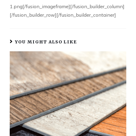
1.png[/fusion_imageframe][/fusion_builder_column]
[/fusion_builder_row][/fusion_builder_container]
YOU MIGHT ALSO LIKE