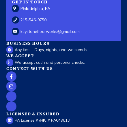
GET IN TOUCH
Philadelphia, PA
215-546-9750
keystonefloorworks
@gmail.com
BUSINESS HOURS
Any time - Days, nights, and weekends.
WE ACCEPT
We accept cash and personal checks.
CONNECT WITH US
LICENSED & INSURED
PA License # /HIC # PA049813