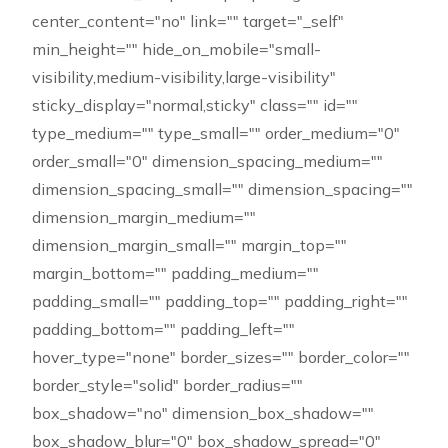
center_content="no" link="" target="_self"
min_height="" hide_on_mobile="small-
visibility,medium-visibility,large-visibility"
sticky_display="normal,sticky" class="" id=""
type_medium="" type_small="" order_medium="0"
order_small="0" dimension_spacing_medium=""
dimension_spacing_small="" dimension_spacing=""
dimension_margin_medium=""
dimension_margin_small="" margin_top=""
margin_bottom="" padding_medium=""
padding_small="" padding_top="" padding_right=""
padding_bottom="" padding_left=""
hover_type="none" border_sizes="" border_color=""
border_style="solid" border_radius=""
box_shadow="no" dimension_box_shadow=""
box_shadow_blur="0" box_shadow_spread="0"