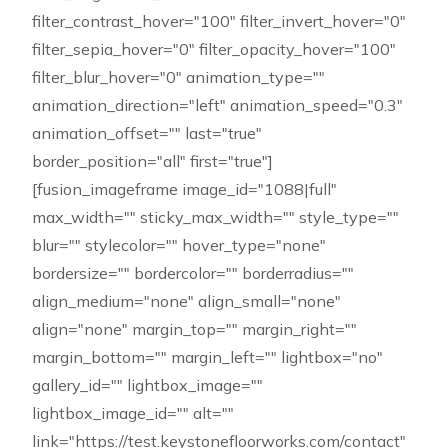
filter_contrast_hover="100" filter_invert_hover="0"
filter_sepia_hover="0" filter_opacity_hover="100"
filter_blur_hover="0" animation_type=""
animation_direction="left" animation_speed="0.3"
animation_offset="" last="true"
border_position="all" first="true"]
[fusion_imageframe image_id="1088|full"
max_width="" sticky_max_width="" style_type=""
blur="" stylecolor="" hover_type="none"
bordersize="" bordercolor="" borderradius=""
align_medium="none" align_small="none"
align="none" margin_top="" margin_right=""
margin_bottom="" margin_left="" lightbox="no"
gallery_id="" lightbox_image=""
lightbox_image_id="" alt=""
link="https://test.keystonefloorworks.com/contact"