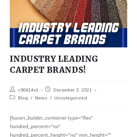
INDUSTRY LEADING
CARPET BRANDS!
c96614x1
December 3, 2021
Blog
/
News
/
Uncategorized
[fusion_builder_container type="flex"
hundred_percent="no"
hundred_percent_height="no" min_height=""