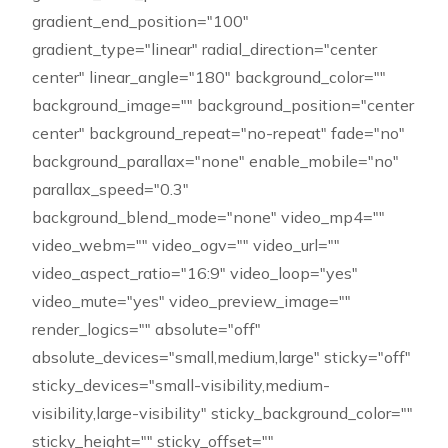
gradient_end_position="100"
gradient_type="linear" radial_direction="center
center" linear_angle="180" background_color=""
background_image="" background_position="center
center" background_repeat="no-repeat" fade="no"
background_parallax="none" enable_mobile="no"
parallax_speed="0.3"
background_blend_mode="none" video_mp4=""
video_webm="" video_ogv="" video_url=""
video_aspect_ratio="16:9" video_loop="yes"
video_mute="yes" video_preview_image=""
render_logics="" absolute="off"
absolute_devices="small,medium,large" sticky="off"
sticky_devices="small-visibility,medium-
visibility,large-visibility" sticky_background_color=""
sticky_height="" sticky_offset=""