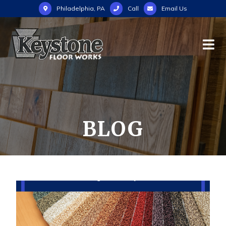
Philadelphia, PA
Call
Email Us
BLOG