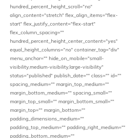
hundred_percent_height_scroll="no"
align_content="stretch" flex_align_items="flex-
start" flex_justify_content="flex-start"
flex_column_spacing=""
hundred_percent_height_center_content="yes"
equal_height_columns="no" container_tag="div"
menu_anchor="" hide_on_mobile="small-
visibility,medium-visibility,large-visibility"
status="published" publish_date="" class="" id=""
spacing_medium="" margin_top_medium=""
margin_bottom_medium="" spacing_small=""
margin_top_small="" margin_bottom_small=""
margin_top="" margin_bottom=""
padding_dimensions_medium=""
padding_top_medium="" padding_right_medium=""
padding_bottom_medium=""