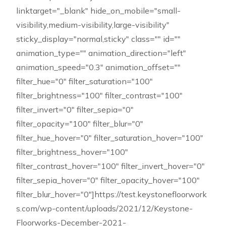
linktarget="_blank" hide_on_mobile="small-
visibility,medium-visibility,large-visibility"
sticky_display="normal,sticky" class="" id=""
animation_type="" animation_direction="left"
animation_speed="0.3" animation_offset=""
filter_hue="0" filter_saturation="100"
filter_brightness="100" filter_contrast="100"
filter_invert="0" filter_sepia="0"
filter_opacity="100" filter_blur="0"
filter_hue_hover="0" filter_saturation_hover="100"
filter_brightness_hover="100"
filter_contrast_hover="100" filter_invert_hover="0"
filter_sepia_hover="0" filter_opacity_hover="100"
filter_blur_hover="0"]https://test.keystonefloorwork
s.com/wp-content/uploads/2021/12/Keystone-
Floorworks-December-2021-