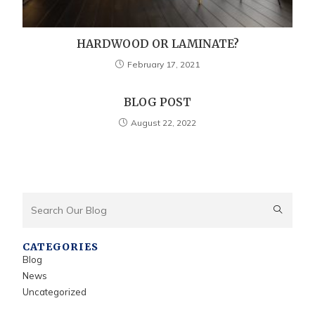
HARDWOOD OR LAMINATE?
February 17, 2021
BLOG POST
August 22, 2022
CATEGORIES
Blog
News
Uncategorized