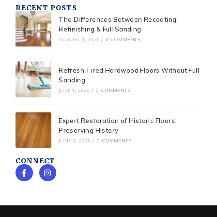
RECENT POSTS
The Differences Between Recoating,
Refinishing & Full Sanding
AUGUST 1, 2026
/
0 COMMENTS
Refresh Tired Hardwood Floors Without Full
Sanding
JULY 1, 2026
/
0 COMMENTS
Expert Restoration of Historic Floors:
Preserving History
JUNE 1, 2026
/
0 COMMENTS
CONNECT