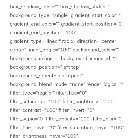
box_shadow_color="" box_shadow_style=""
background_type="single" gradient_start_color=""
gradient_end_color="" gradient_start_position="0"
gradient_end_position="100"
gradient_type="linear" radial_direction="center
center" linear_angle="180" background_color=""
background_image="" background_image_id=""
background_position="left top"
background_repeat="no-repeat"
background_blend_mode="none" render_logics=""
filter_type="regular" filter_hue="0"
filter_saturation="100" filter_brightness="100"
filter_contrast="100" filter_invert="0"
filter_sepia="0" filter_opacity="100" filter_blur="0"
filter_hue_hover="0" filter_saturation_hover="100"
filter_brightness_hover="100"