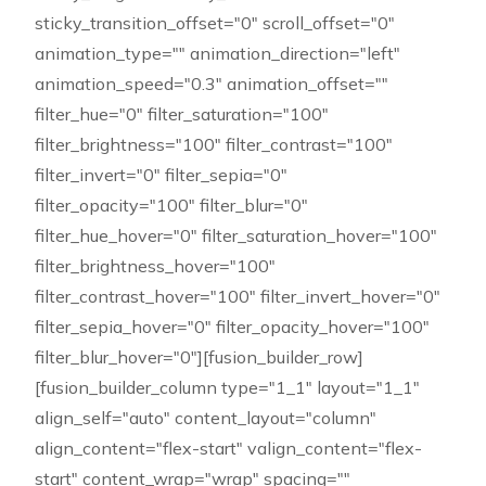
sticky_transition_offset="0" scroll_offset="0"
animation_type="" animation_direction="left"
animation_speed="0.3" animation_offset=""
filter_hue="0" filter_saturation="100"
filter_brightness="100" filter_contrast="100"
filter_invert="0" filter_sepia="0"
filter_opacity="100" filter_blur="0"
filter_hue_hover="0" filter_saturation_hover="100"
filter_brightness_hover="100"
filter_contrast_hover="100" filter_invert_hover="0"
filter_sepia_hover="0" filter_opacity_hover="100"
filter_blur_hover="0"][fusion_builder_row]
[fusion_builder_column type="1_1" layout="1_1"
align_self="auto" content_layout="column"
align_content="flex-start" valign_content="flex-
start" content_wrap="wrap" spacing=""