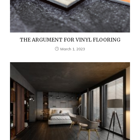
THE ARGUMENT FOR VINYL FLOORING
March 1, 2023