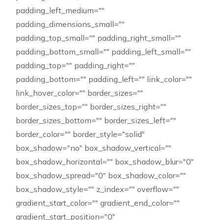
padding_left_medium=""
padding_dimensions_small=""
padding_top_small="" padding_right_small=""
padding_bottom_small="" padding_left_small=""
padding_top="" padding_right=""
padding_bottom="" padding_left="" link_color=""
link_hover_color="" border_sizes=""
border_sizes_top="" border_sizes_right=""
border_sizes_bottom="" border_sizes_left=""
border_color="" border_style="solid"
box_shadow="no" box_shadow_vertical=""
box_shadow_horizontal="" box_shadow_blur="0"
box_shadow_spread="0" box_shadow_color=""
box_shadow_style="" z_index="" overflow=""
gradient_start_color="" gradient_end_color=""
gradient_start_position="0"