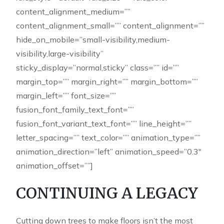
content_alignment_medium=””
content_alignment_small=”” content_alignment=””
hide_on_mobile=”small-visibility,medium-
visibility,large-visibility”
sticky_display=”normal,sticky” class=”” id=””
margin_top=”” margin_right=”” margin_bottom=””
margin_left=”” font_size=””
fusion_font_family_text_font=””
fusion_font_variant_text_font=”” line_height=””
letter_spacing=”” text_color=”” animation_type=””
animation_direction=”left” animation_speed=”0.3″
animation_offset=””]
CONTINUING A LEGACY
Cutting down trees to make floors isn’t the most