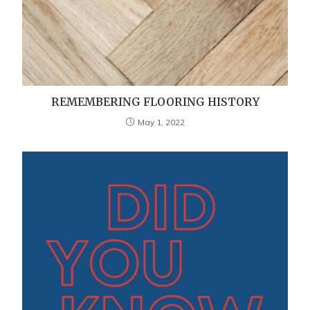
REMEMBERING FLOORING HISTORY
May 1, 2022