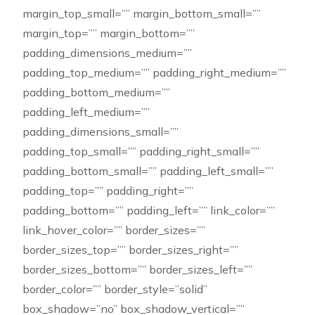
margin_top_small=”” margin_bottom_small=””
margin_top=”” margin_bottom=””
padding_dimensions_medium=””
padding_top_medium=”” padding_right_medium=””
padding_bottom_medium=””
padding_left_medium=””
padding_dimensions_small=””
padding_top_small=”” padding_right_small=””
padding_bottom_small=”” padding_left_small=””
padding_top=”” padding_right=””
padding_bottom=”” padding_left=”” link_color=””
link_hover_color=”” border_sizes=””
border_sizes_top=”” border_sizes_right=””
border_sizes_bottom=”” border_sizes_left=””
border_color=”” border_style=”solid”
box_shadow=”no” box_shadow_vertical=””