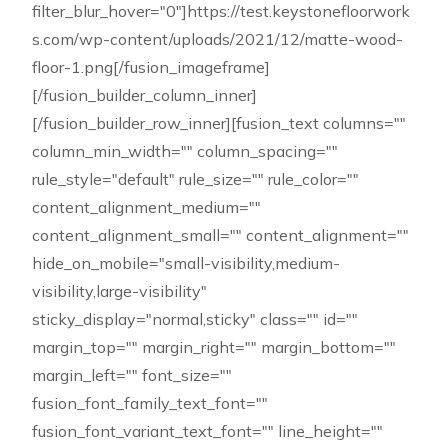
filter_blur_hover="0"]https://test.keystonefloorwork
s.com/wp-content/uploads/2021/12/matte-wood-
floor-1.png[/fusion_imageframe]
[/fusion_builder_column_inner]
[/fusion_builder_row_inner][fusion_text columns=""
column_min_width="" column_spacing=""
rule_style="default" rule_size="" rule_color=""
content_alignment_medium=""
content_alignment_small="" content_alignment=""
hide_on_mobile="small-visibility,medium-
visibility,large-visibility"
sticky_display="normal,sticky" class="" id=""
margin_top="" margin_right="" margin_bottom=""
margin_left="" font_size=""
fusion_font_family_text_font=""
fusion_font_variant_text_font="" line_height=""