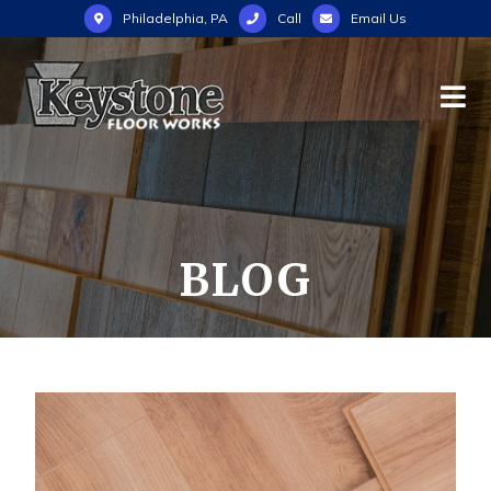
Philadelphia, PA
Call
Email Us
BLOG