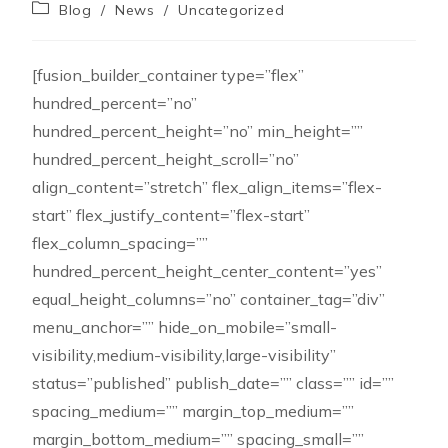
Blog
/
News
/
Uncategorized
[fusion_builder_container type=”flex”
hundred_percent=”no”
hundred_percent_height=”no” min_height=””
hundred_percent_height_scroll=”no”
align_content=”stretch” flex_align_items=”flex-
start” flex_justify_content=”flex-start”
flex_column_spacing=””
hundred_percent_height_center_content=”yes”
equal_height_columns=”no” container_tag=”div”
menu_anchor=”” hide_on_mobile=”small-
visibility,medium-visibility,large-visibility”
status=”published” publish_date=”” class=”” id=””
spacing_medium=”” margin_top_medium=””
margin_bottom_medium=”” spacing_small=””