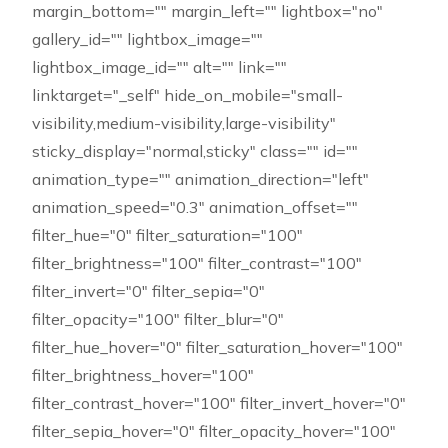
margin_bottom="" margin_left="" lightbox="no"
gallery_id="" lightbox_image=""
lightbox_image_id="" alt="" link=""
linktarget="_self" hide_on_mobile="small-
visibility,medium-visibility,large-visibility"
sticky_display="normal,sticky" class="" id=""
animation_type="" animation_direction="left"
animation_speed="0.3" animation_offset=""
filter_hue="0" filter_saturation="100"
filter_brightness="100" filter_contrast="100"
filter_invert="0" filter_sepia="0"
filter_opacity="100" filter_blur="0"
filter_hue_hover="0" filter_saturation_hover="100"
filter_brightness_hover="100"
filter_contrast_hover="100" filter_invert_hover="0"
filter_sepia_hover="0" filter_opacity_hover="100"