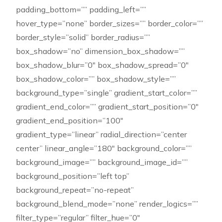
padding_bottom=”” padding_left=””
hover_type=”none” border_sizes=”” border_color=””
border_style=”solid” border_radius=””
box_shadow=”no” dimension_box_shadow=””
box_shadow_blur=”0″ box_shadow_spread=”0″
box_shadow_color=”” box_shadow_style=””
background_type=”single” gradient_start_color=””
gradient_end_color=”” gradient_start_position=”0″
gradient_end_position=”100″
gradient_type=”linear” radial_direction=”center
center” linear_angle=”180″ background_color=””
background_image=”” background_image_id=””
background_position=”left top”
background_repeat=”no-repeat”
background_blend_mode=”none” render_logics=””
filter_type=”regular” filter_hue=”0″