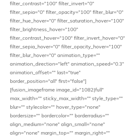
filter_contrast="100" filter_invert="0"
filter_sepia="0" filter_opacity="100" filter_blur="0"
filter_hue_hover="0" filter_saturation_hover="100"
filter_brightness_hover="100"
filter_contrast_hover="100" filter_invert_hover="0"
filter_sepia_hover="0" filter_opacity_hover="100"
filter_blur_hover="0" animation_type=""
animation_direction="left" animation_speed="0.3"
animation_offset="" last="true"
border_position="all" first="false"]
[fusion_imageframe image_id="1082|full"
max_width="" sticky_max_width="" style_type=""
blur="" stylecolor="" hover_type="none"
bordersize="" bordercolor="" borderradius=""
align_medium="none" align_small="none"
align="none" margin_top="" margin_right=""