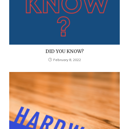
DID YOU KNOW?
February 8, 2022