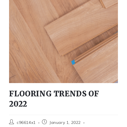
FLOORING TRENDS OF
2022
c96614x1
January 1, 2022