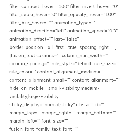
filter_contrast_hover=”100″ filter_invert_hover=”0″
filter_sepia_hover=”0″ filter_opacity_hover=”100″
filter_blur_hover=”0″ animation_type=””
animation_direction=”left” animation_speed=”0.3″
animation_offset=”” last=”false”
border_position=”all” first=”true” spacing_right=””]
[fusion_text columns=”” column_min_width=””
column_spacing=”” rule_style=”default” rule_size=””
rule_color=”” content_alignment_medium=””
content_alignment_small=”” content_alignment=””
hide_on_mobile=”small-visibility,medium-
visibility,large-visibility”
sticky_display=”normal,sticky” class=”” id=””
margin_top=”” margin_right=”” margin_bottom=””
margin_left=”” font_size=””
fusion_font_family_text_font=””