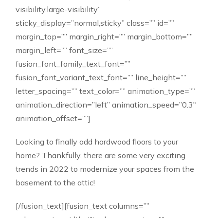
visibility,large-visibility”
sticky_display=”normal,sticky” class=”” id=””
margin_top=”” margin_right=”” margin_bottom=””
margin_left=”” font_size=””
fusion_font_family_text_font=””
fusion_font_variant_text_font=”” line_height=””
letter_spacing=”” text_color=”” animation_type=””
animation_direction=”left” animation_speed=”0.3″
animation_offset=””]
Looking to finally add hardwood floors to your
home? Thankfully, there are some very exciting
trends in 2022 to modernize your spaces from the
basement to the attic!
[/fusion_text][fusion_text columns=””