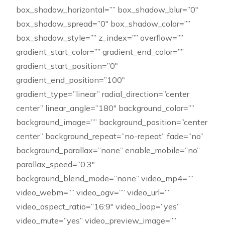
box_shadow_horizontal=”” box_shadow_blur=”0″
box_shadow_spread=”0″ box_shadow_color=””
box_shadow_style=”” z_index=”” overflow=””
gradient_start_color=”” gradient_end_color=””
gradient_start_position=”0″
gradient_end_position=”100″
gradient_type=”linear” radial_direction=”center
center” linear_angle=”180″ background_color=””
background_image=”” background_position=”center
center” background_repeat=”no-repeat” fade=”no”
background_parallax=”none” enable_mobile=”no”
parallax_speed=”0.3″
background_blend_mode=”none” video_mp4=””
video_webm=”” video_ogv=”” video_url=””
video_aspect_ratio=”16:9″ video_loop=”yes”
video_mute=”yes” video_preview_image=””