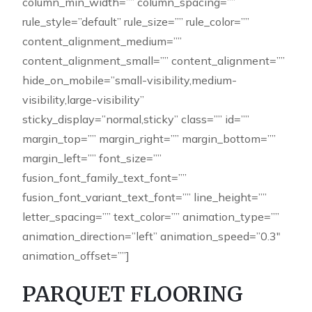
column_min_width=”” column_spacing=””
rule_style=”default” rule_size=”” rule_color=””
content_alignment_medium=””
content_alignment_small=”” content_alignment=””
hide_on_mobile=”small-visibility,medium-
visibility,large-visibility”
sticky_display=”normal,sticky” class=”” id=””
margin_top=”” margin_right=”” margin_bottom=””
margin_left=”” font_size=””
fusion_font_family_text_font=””
fusion_font_variant_text_font=”” line_height=””
letter_spacing=”” text_color=”” animation_type=””
animation_direction=”left” animation_speed=”0.3″
animation_offset=””]
PARQUET FLOORING