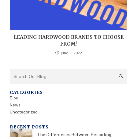
LEADING HARDWOOD BRANDS TO CHOOSE
FROM!
June 1, 2022
CATEGORIES
Blog
News
Uncategorized
RECENT POSTS
The Differences Between Recoating,