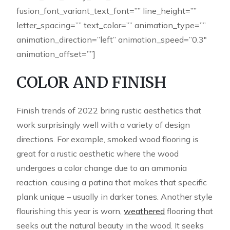
fusion_font_variant_text_font=”” line_height=””
letter_spacing=”” text_color=”” animation_type=””
animation_direction=”left” animation_speed=”0.3″
animation_offset=””]
COLOR AND FINISH
Finish trends of 2022 bring rustic aesthetics that
work surprisingly well with a variety of design
directions. For example, smoked wood flooring is
great for a rustic aesthetic where the wood
undergoes a color change due to an ammonia
reaction, causing a patina that makes that specific
plank unique – usually in darker tones. Another style
flourishing this year is worn,
weathered
flooring that
seeks out the natural beauty in the wood. It seeks