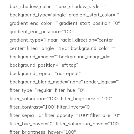
box_shadow_color=”” box_shadow_style=””
background_type=”single” gradient_start_color=””
gradient_end_color=”” gradient_start_position=”0″
gradient_end_position=”100″
gradient_type=”linear” radial_direction=”center
center” linear_angle=”180″ background_color=””
background_image=”” background_image_id=””
background_position=”left top”
background_repeat=”no-repeat”
background_blend_mode=”none” render_logics=””
filter_type=”regular” filter_hue=”0″
filter_saturation=”100″ filter_brightness=”100″
filter_contrast=”100″ filter_invert=”0″
filter_sepia=”0″ filter_opacity=”100″ filter_blur=”0″
filter_hue_hover=”0″ filter_saturation_hover=”100″
filter_brightness_hover=”100″