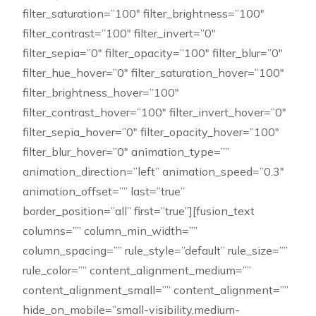
filter_saturation=”100″ filter_brightness=”100″
filter_contrast=”100″ filter_invert=”0″
filter_sepia=”0″ filter_opacity=”100″ filter_blur=”0″
filter_hue_hover=”0″ filter_saturation_hover=”100″
filter_brightness_hover=”100″
filter_contrast_hover=”100″ filter_invert_hover=”0″
filter_sepia_hover=”0″ filter_opacity_hover=”100″
filter_blur_hover=”0″ animation_type=””
animation_direction=”left” animation_speed=”0.3″
animation_offset=”” last=”true”
border_position=”all” first=”true”][fusion_text
columns=”” column_min_width=””
column_spacing=”” rule_style=”default” rule_size=””
rule_color=”” content_alignment_medium=””
content_alignment_small=”” content_alignment=””
hide_on_mobile=”small-visibility,medium-