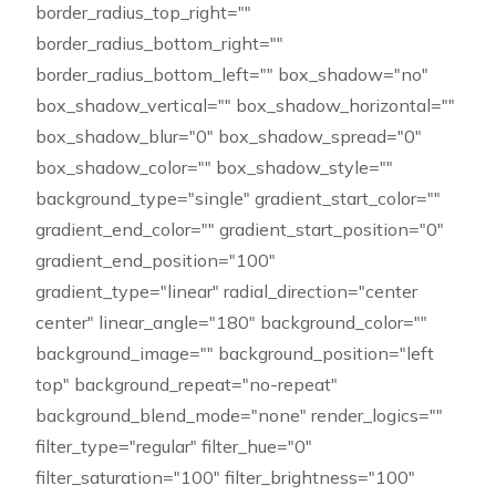
border_radius_top_right=""
border_radius_bottom_right=""
border_radius_bottom_left="" box_shadow="no"
box_shadow_vertical="" box_shadow_horizontal=""
box_shadow_blur="0" box_shadow_spread="0"
box_shadow_color="" box_shadow_style=""
background_type="single" gradient_start_color=""
gradient_end_color="" gradient_start_position="0"
gradient_end_position="100"
gradient_type="linear" radial_direction="center
center" linear_angle="180" background_color=""
background_image="" background_position="left
top" background_repeat="no-repeat"
background_blend_mode="none" render_logics=""
filter_type="regular" filter_hue="0"
filter_saturation="100" filter_brightness="100"