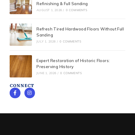
Refinishing & Full Sanding
AUGUST 1, 2026
/
0 COMMENTS
Refresh Tired Hardwood Floors Without Full
Sanding
JULY 1, 2026
/
0 COMMENTS
Expert Restoration of Historic Floors:
Preserving History
JUNE 1, 2026
/
0 COMMENTS
CONNECT