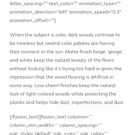
letter_spacing="" text_color="" animation_type=""
animation_direction="left" animation_speed="0.3"
animation_offset=""]
When the subject is color, dark woods continue to
be timeless but neutral color palates are having
their moment in the sun. Matte finish beige, ‘greige’,
and white keep the natural beauty of the floors
without looking like it’s trying too hard or gives the
impression that the wood flooring is artificial in
some way. Low sheen finishes keep the natural
look of light-colored woods while protecting the
planks and helps hide dust, imperfections, and dust.
[/fusion_text][fusion_text columns=””
column_min_width=”” column_spacing=””
rule_style=”default” rule_size=”” rule_color=””