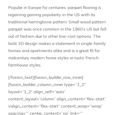
Popular in Europe for centuries, parquet flooring is
regaining gaining popularity in the US with its
traditional herringbone pattern. Small wood pattern
parquet was once common in the 1960’s US but fell
out of fashion due to other low-cost options. The
bold, 3D design makes a statement in single-family
homes and apartments alike and is a great fit for
midcentury modern home styles or rustic French
farmhouse styles.
[/fusion_text][fusion_builder_row_inner]
[fusion_builder_column_inner type=”1_2″
layout=”1_2″ align_self=”auto”
content_layout=”column” align_content=”flex-start”
valign_content=”flex-start” content_wrap=”wrap”
spacing=”” center_content=”no” link=””