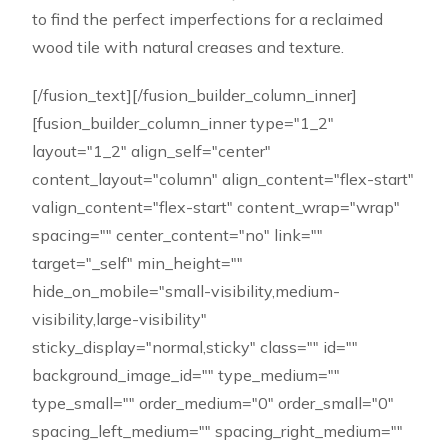
to find the perfect imperfections for a reclaimed
wood tile with natural creases and texture.
[/fusion_text][/fusion_builder_column_inner]
[fusion_builder_column_inner type="1_2"
layout="1_2" align_self="center"
content_layout="column" align_content="flex-start"
valign_content="flex-start" content_wrap="wrap"
spacing="" center_content="no" link=""
target="_self" min_height=""
hide_on_mobile="small-visibility,medium-
visibility,large-visibility"
sticky_display="normal,sticky" class="" id=""
background_image_id="" type_medium=""
type_small="" order_medium="0" order_small="0"
spacing_left_medium="" spacing_right_medium=""