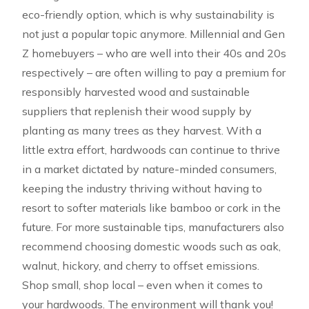
eco-friendly option, which is why sustainability is
not just a popular topic anymore. Millennial and Gen
Z homebuyers – who are well into their 40s and 20s
respectively – are often willing to pay a premium for
responsibly harvested wood and sustainable
suppliers that replenish their wood supply by
planting as many trees as they harvest. With a
little extra effort, hardwoods can continue to thrive
in a market dictated by nature-minded consumers,
keeping the industry thriving without having to
resort to softer materials like bamboo or cork in the
future. For more sustainable tips, manufacturers also
recommend choosing domestic woods such as oak,
walnut, hickory, and cherry to offset emissions.
Shop small, shop local – even when it comes to
your hardwoods. The environment will thank you!