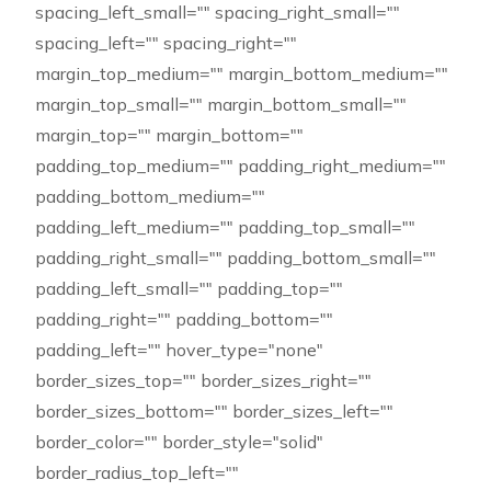
spacing_left_small="" spacing_right_small=""
spacing_left="" spacing_right=""
margin_top_medium="" margin_bottom_medium=""
margin_top_small="" margin_bottom_small=""
margin_top="" margin_bottom=""
padding_top_medium="" padding_right_medium=""
padding_bottom_medium=""
padding_left_medium="" padding_top_small=""
padding_right_small="" padding_bottom_small=""
padding_left_small="" padding_top=""
padding_right="" padding_bottom=""
padding_left="" hover_type="none"
border_sizes_top="" border_sizes_right=""
border_sizes_bottom="" border_sizes_left=""
border_color="" border_style="solid"
border_radius_top_left=""