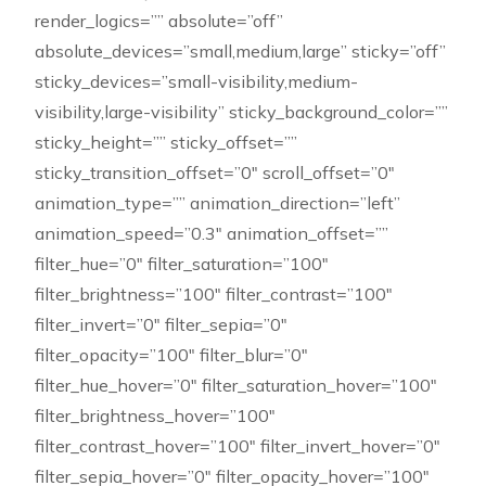
render_logics=”” absolute=”off”
absolute_devices=”small,medium,large” sticky=”off”
sticky_devices=”small-visibility,medium-
visibility,large-visibility” sticky_background_color=””
sticky_height=”” sticky_offset=””
sticky_transition_offset=”0″ scroll_offset=”0″
animation_type=”” animation_direction=”left”
animation_speed=”0.3″ animation_offset=””
filter_hue=”0″ filter_saturation=”100″
filter_brightness=”100″ filter_contrast=”100″
filter_invert=”0″ filter_sepia=”0″
filter_opacity=”100″ filter_blur=”0″
filter_hue_hover=”0″ filter_saturation_hover=”100″
filter_brightness_hover=”100″
filter_contrast_hover=”100″ filter_invert_hover=”0″
filter_sepia_hover=”0″ filter_opacity_hover=”100″