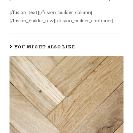
[/fusion_text][/fusion_builder_column]
[/fusion_builder_row][/fusion_builder_container]
YOU MIGHT ALSO LIKE