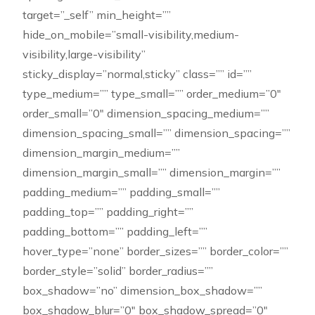
target=”_self” min_height=””
hide_on_mobile=”small-visibility,medium-
visibility,large-visibility”
sticky_display=”normal,sticky” class=”” id=””
type_medium=”” type_small=”” order_medium=”0″
order_small=”0″ dimension_spacing_medium=””
dimension_spacing_small=”” dimension_spacing=””
dimension_margin_medium=””
dimension_margin_small=”” dimension_margin=””
padding_medium=”” padding_small=””
padding_top=”” padding_right=””
padding_bottom=”” padding_left=””
hover_type=”none” border_sizes=”” border_color=””
border_style=”solid” border_radius=””
box_shadow=”no” dimension_box_shadow=””
box_shadow_blur=”0″ box_shadow_spread=”0″