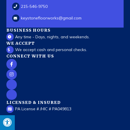
215-546-9750
keystonefloorworks
@gmail.com
BUSINESS HOURS
Any time - Days, nights, and weekends.
WE ACCEPT
We accept cash and personal checks.
CONNECT WITH US
LICENSED & INSURED
PA License # /HIC # PA049813