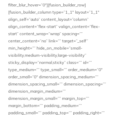
filter_blur_hover=”0″][fusion_builder_row]
[fusion_builder_column type=”1_1″ layout=”1_1″
align_self=”auto” content_layout=”column”
align_content=”flex-start” valign_content=”flex-
start” content_wrap=”wrap” spacing=””
center_content=”no” link=”” target=”_self”
min_height=”” hide_on_mobile=”small-
visibility,medium-visibility,large-visibility”
sticky_display=”normal,sticky” class=”” id=””
type_medium=”” type_small=”” order_medium=”0″
order_small=”0″ dimension_spacing_medium=””
dimension_spacing_small=”” dimension_spacing=””
dimension_margin_medium=””
dimension_margin_small=”” margin_top=””
margin_bottom=”” padding_medium=””
padding_small=”” padding_top=”” padding_right=””