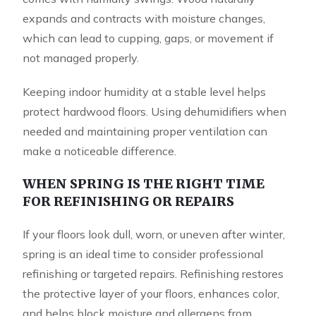
expands and contracts with moisture changes,
which can lead to cupping, gaps, or movement if
not managed properly.
Keeping indoor humidity at a stable level helps
protect hardwood floors. Using dehumidifiers when
needed and maintaining proper ventilation can
make a noticeable difference.
WHEN SPRING IS THE RIGHT TIME
FOR REFINISHING OR REPAIRS
If your floors look dull, worn, or uneven after winter,
spring is an ideal time to consider professional
refinishing or targeted repairs. Refinishing restores
the protective layer of your floors, enhances color,
and helps block moisture and allergens from