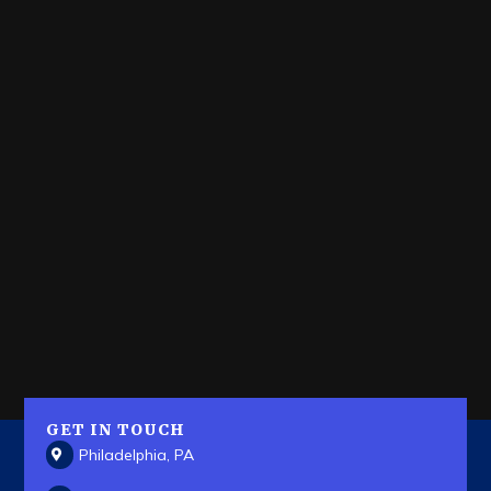
GET IN TOUCH
Philadelphia, PA