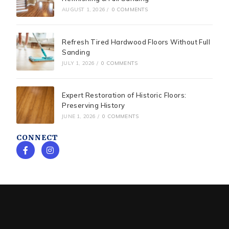
AUGUST 1, 2026
/
0 COMMENTS
Refresh Tired Hardwood Floors Without Full
Sanding
JULY 1, 2026
/
0 COMMENTS
Expert Restoration of Historic Floors:
Preserving History
JUNE 1, 2026
/
0 COMMENTS
CONNECT