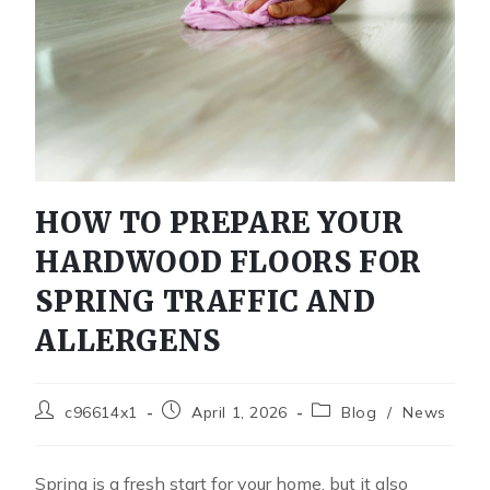
HOW TO PREPARE YOUR
HARDWOOD FLOORS FOR
SPRING TRAFFIC AND
ALLERGENS
c96614x1
April 1, 2026
Blog
/
News
Spring is a fresh start for your home, but it also