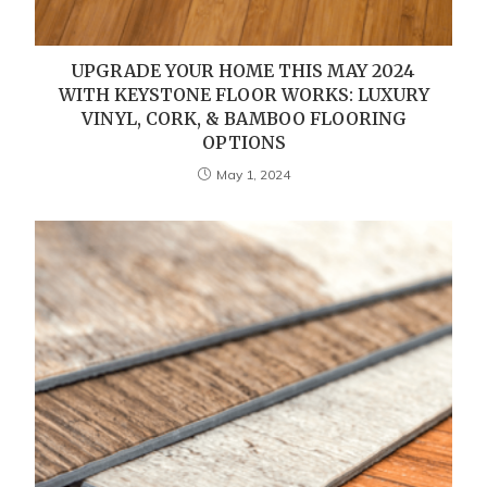
UPGRADE YOUR HOME THIS MAY 2024
WITH KEYSTONE FLOOR WORKS: LUXURY
VINYL, CORK, & BAMBOO FLOORING
OPTIONS
May 1, 2024