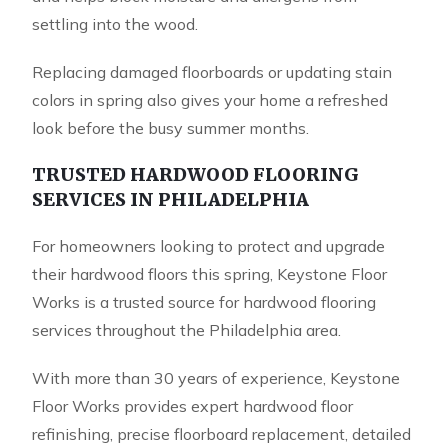
settling into the wood.
Replacing damaged floorboards or updating stain
colors in spring also gives your home a refreshed
look before the busy summer months.
TRUSTED HARDWOOD FLOORING
SERVICES IN PHILADELPHIA
For homeowners looking to protect and upgrade
their hardwood floors this spring,
Keystone Floor
Works
is a trusted source for hardwood flooring
services throughout the Philadelphia area.
With more than 30 years of experience, Keystone
Floor Works provides expert hardwood floor
refinishing, precise floorboard replacement, detailed