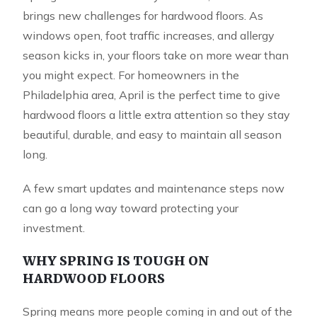
brings new challenges for hardwood floors. As
windows open, foot traffic increases, and allergy
season kicks in, your floors take on more wear than
you might expect. For homeowners in the
Philadelphia area, April is the perfect time to give
hardwood floors a little extra attention so they stay
beautiful, durable, and easy to maintain all season
long.
A few smart updates and maintenance steps now
can go a long way toward protecting your
investment.
WHY SPRING IS TOUGH ON
HARDWOOD FLOORS
Spring means more people coming in and out of the