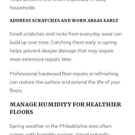
households.
ADDRESS SCRATCHES AND WORN AREAS EARLY
Small scratches and nicks from everyday wear can
build up over time. Catching them early in spring
helps prevent deeper damage that may require
more extensive repairs later.
Professional hardwood floor repairs or refinishing
can restore the surface and extend the life of your
floors.
MANAGE HUMIDITY FOR HEALTHIER
FLOORS
Spring weather in the Philadelphia area often
comes with humidity swings. Wood naturally