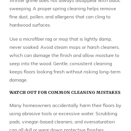
Winter grime does not always disappear with basic
sweeping. A proper spring cleaning helps remove
fine dust, pollen, and allergens that can cling to
hardwood surfaces.
Use a microfiber rag or mop that is lightly damp,
never soaked. Avoid steam mops or harsh cleaners,
which can damage the finish and allow moisture to
seep into the wood. Gentle, consistent cleaning
keeps floors looking fresh without risking long-term
damage.
WATCH OUT FOR COMMON CLEANING MISTAKES
Many homeowners accidentally harm their floors by
using abrasive tools or excessive water. Scrubbing
pads, vinegar-based cleaners, and oversaturation
can all dull or wear down protective finishes.