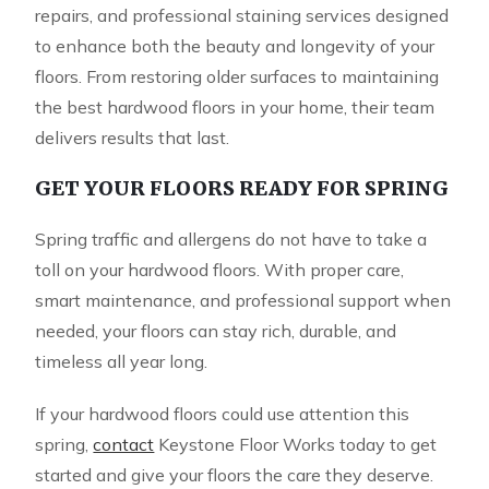
repairs, and professional staining services designed
to enhance both the beauty and longevity of your
floors. From restoring older surfaces to maintaining
the best hardwood floors in your home, their team
delivers results that last.
GET YOUR FLOORS READY FOR SPRING
Spring traffic and allergens do not have to take a
toll on your hardwood floors. With proper care,
smart maintenance, and professional support when
needed, your floors can stay rich, durable, and
timeless all year long.
If your hardwood floors could use attention this
spring,
contact
Keystone Floor Works today to get
started and give your floors the care they deserve.