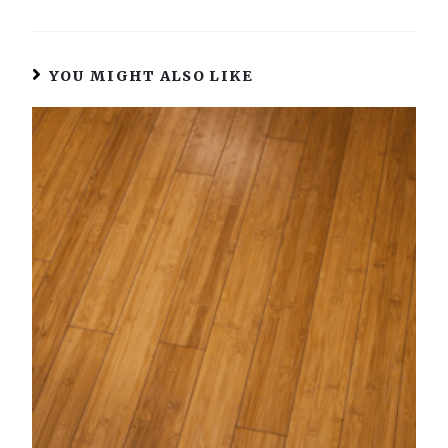
YOU MIGHT ALSO LIKE