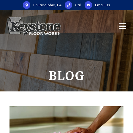
Philadelphia, PA
Call
Email Us
BLOG