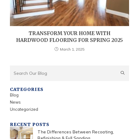
TRANSFORM YOUR HOME WITH
HARDWOOD FLOORING FOR SPRING 2025
March 1, 2025
CATEGORIES
Blog
News
Uncategorized
RECENT POSTS
The Differences Between Recoating,
Refinishing & Full Sanding