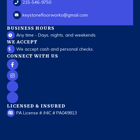
215-546-9750
keystonefloorworks
@gmail.com
BUSINESS HOURS
Any time - Days, nights, and weekends.
WE ACCEPT
We accept cash and personal checks.
CONNECT WITH US
LICENSED & INSURED
PA License # /HIC # PA049813