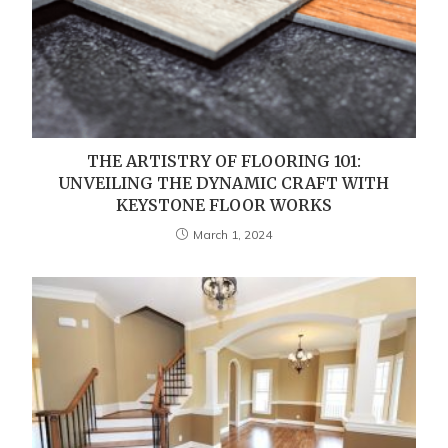
THE ARTISTRY OF FLOORING 101:
UNVEILING THE DYNAMIC CRAFT WITH
KEYSTONE FLOOR WORKS
March 1, 2024