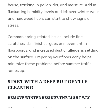
house, tracking in pollen, dirt, and moisture. Add in
fluctuating humidity levels and leftover winter wear,
and hardwood floors can start to show signs of
stress.
Common spring-related issues include fine
scratches, dull finishes, gaps or movement in
floorboards, and increased dust or allergens settling
on the surface. Preparing your floors early helps
minimize these problems before summer traffic
ramps up.
START WITH A DEEP BUT GENTLE
CLEANING
REMOVE WINTER RESIDUE THE RIGHT WAY