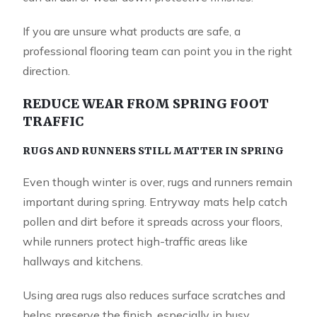
If you are unsure what products are safe, a
professional flooring team can point you in the right
direction.
REDUCE WEAR FROM SPRING FOOT
TRAFFIC
RUGS AND RUNNERS STILL MATTER IN SPRING
Even though winter is over, rugs and runners remain
important during spring. Entryway mats help catch
pollen and dirt before it spreads across your floors,
while runners protect high-traffic areas like
hallways and kitchens.
Using area rugs also reduces surface scratches and
helps preserve the finish, especially in busy