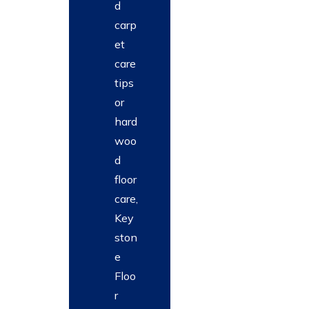
d
carp
et
care
tips
or
hard
woo
d
floor
care,
Key
ston
e
Floo
r