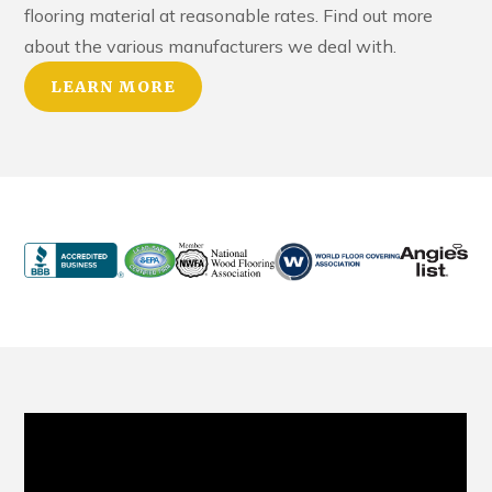
flooring material at reasonable rates. Find out more
about the various manufacturers we deal with.
LEARN MORE