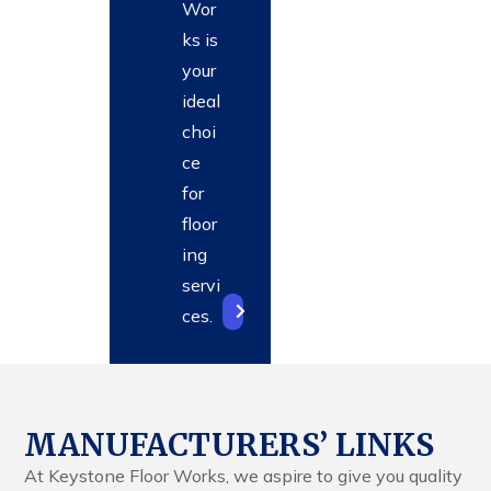
Wor
ks is
your
ideal
choi
ce
for
floor
ing
servi
ces.
MANUFACTURERS’ LINKS
At Keystone Floor Works, we aspire to give you quality