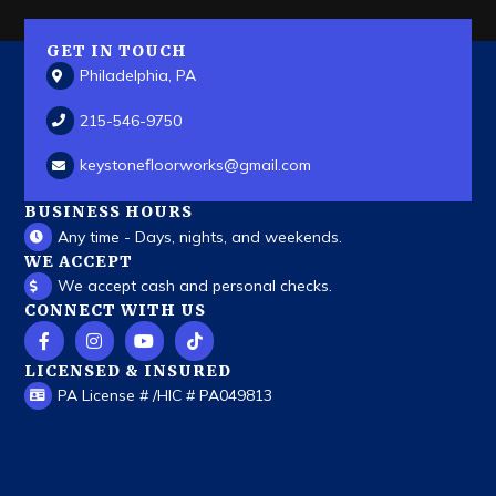
GET IN TOUCH
Philadelphia, PA
215-546-9750
keystonefloorworks
@gmail.com
BUSINESS HOURS
Any time - Days, nights, and weekends.
WE ACCEPT
We accept cash and personal checks.
CONNECT WITH US
LICENSED & INSURED
PA License # /HIC # PA049813