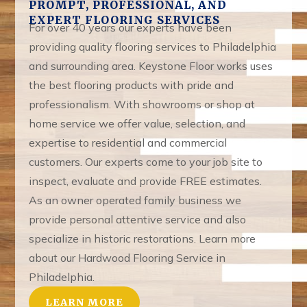
PROMPT, PROFESSIONAL, AND
EXPERT FLOORING SERVICES
For over 40 years our experts have been
providing quality flooring services to Philadelphia
and surrounding area. Keystone Floor works uses
the best flooring products with pride and
professionalism. With showrooms or shop at
home service we offer value, selection, and
expertise to residential and commercial
customers. Our experts come to your job site to
inspect, evaluate and provide FREE estimates.
As an owner operated family business we
provide personal attentive service and also
specialize in historic restorations. Learn more
about our Hardwood Flooring Service in
Philadelphia.
LEARN MORE