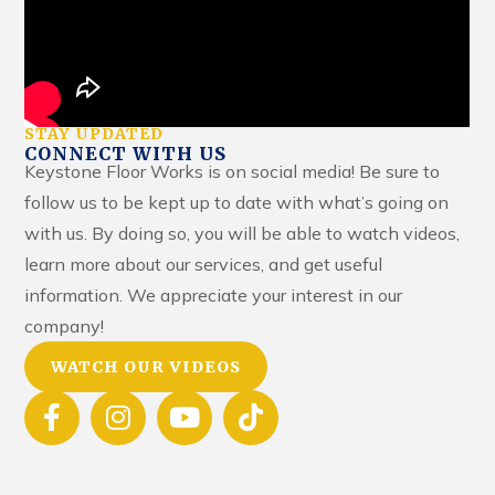
STAY UPDATED
CONNECT WITH US
Keystone Floor Works is on social media! Be sure to
follow us to be kept up to date with what’s going on
with us. By doing so, you will be able to watch videos,
learn more about our services, and get useful
information. We appreciate your interest in our
company!
WATCH OUR VIDEOS