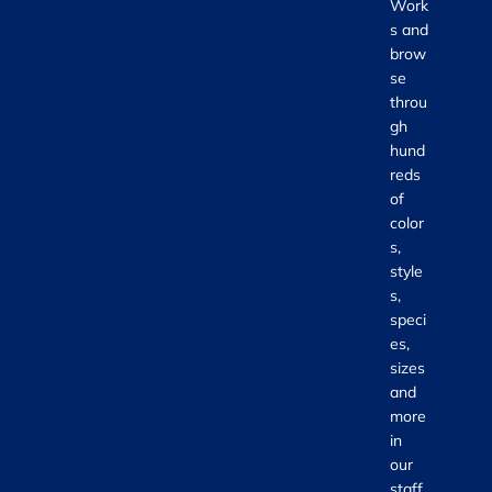
Work
s and
brow
se
throu
gh
hund
reds
of
color
s,
style
s,
speci
es,
sizes
and
more
in
our
staff