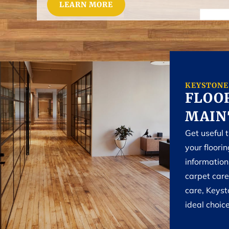
LEARN MORE
KEYSTONE
FLOOR
MAIN
Get useful 
your floori
informatio
carpet care
care, Keyst
ideal choice