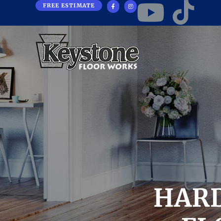
FREE ESTIMATE
HAR