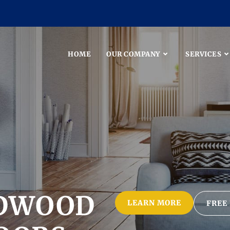
HOME
OUR COMPANY
SERVICES
DWOOD
LEARN MORE
FREE