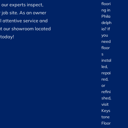
floori
 our experts inspect,
ng in
 job site. As an owner
Phila
 attentive service and
delph
 out our showroom located
ia? If
you
 today!
need
floor
s
instal
led,
repai
red,
or
refini
shed,
visit
Keys
tone
Floor