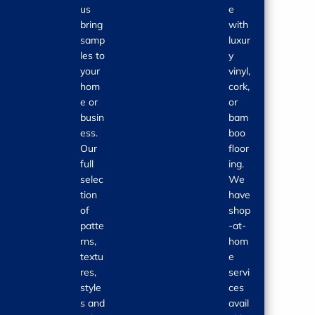
us
e
bring
with
samp
luxur
les to
y
your
vinyl,
hom
cork,
e or
or
busin
bam
ess.
boo
Our
floor
full
ing.
selec
We
tion
have
of
shop
patte
-at-
rns,
hom
textu
e
res,
servi
style
ces
s and
avail