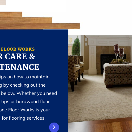
 FLOOR WORKS
 CARE &
TENANCE
tips on how to maintain
ng by checking out the
n below. Whether you need
 tips or hardwood floor
one Floor Works is your
 for flooring services.