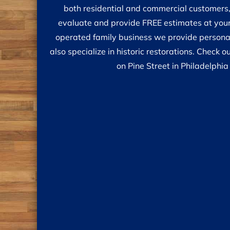
both residential and commercial customers,
evaluate and provide FREE estimates at your
operated family business we provide personal
also specialize in historic restorations. Check
on Pine Street in Philadelphia