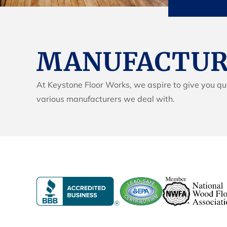
MANUFACTURE
At Keystone Floor Works, we aspire to give you qua
various manufacturers we deal with.