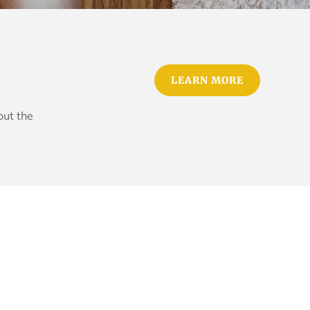
LEARN MORE
out the