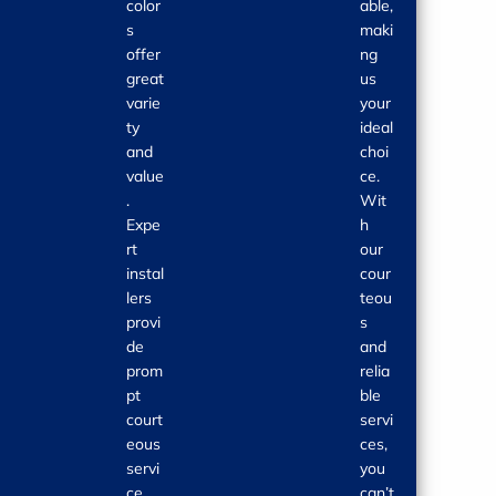
color
able,
s
maki
offer
ng
great
us
varie
your
ty
ideal
and
choi
value
ce.
.
Wit
Expe
h
rt
our
instal
cour
lers
teou
provi
s
de
and
prom
relia
pt
ble
court
servi
eous
ces,
servi
you
ce.
can’t