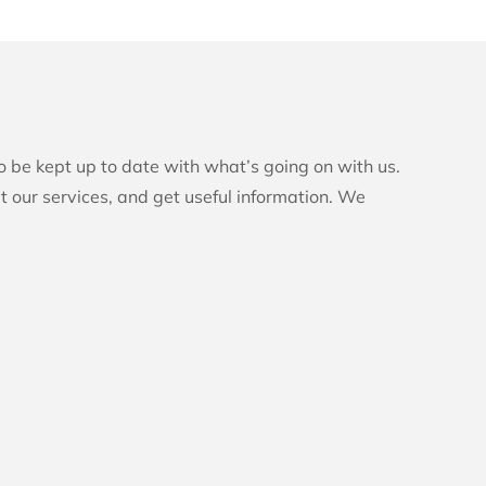
to be kept up to date with what’s going on with us.
t our services, and get useful information. We