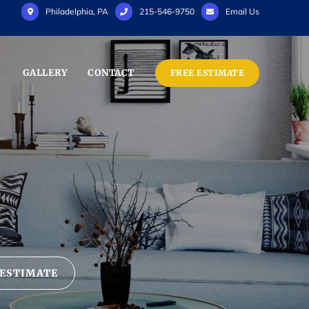
Philadelphia, PA
215-546-9750
Email Us
GALLERY
CONTACT
FREE ESTIMATE
 ESTIMATE