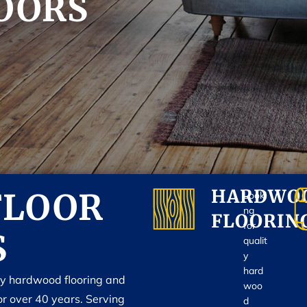
OORS
HARDWO
FLOOR
Looki
ng
FLOORIN
for
S
qualit
y
hard
ty hardwood flooring and
woo
or over 40 years. Serving
d