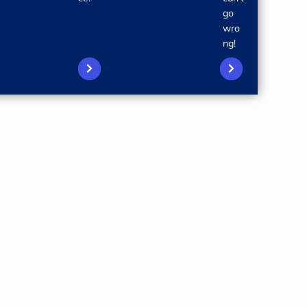
go
wro
ng!