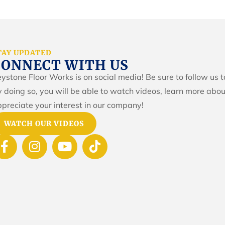
TAY UPDATED
CONNECT WITH US
ystone Floor Works is on social media! Be sure to follow us 
 doing so, you will be able to watch videos, learn more abou
preciate your interest in our company!
WATCH OUR VIDEOS