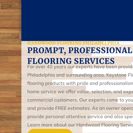
HARDWOOD FLOORING PHILADELPHIA
PROMPT, PROFESSIONAL
FLOORING SERVICES
For over 40 years our experts have been providin
Philadelphia and surrounding area. Keystone Fl
flooring products with pride and professionali
home service we offer value, selection, and expe
commercial customers. Our experts come to your 
and provide FREE estimates. As an owner oper
provide personal attentive service and also speci
Learn more about our Hardwood Flooring Service