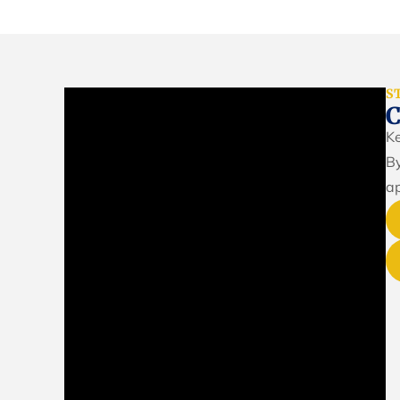
S
Ke
By
ap