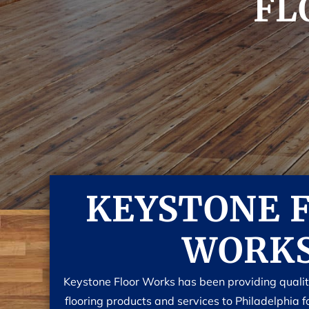
FL
KEYSTONE 
WORK
Keystone Floor Works has been providing quali
flooring products and services to Philadelphia f