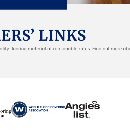
RS’ LINKS
lity flooring material at reasonable rates. Find out more ab