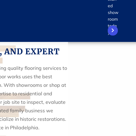
ed
show
room
toda
y!
, AND EXPERT
g quality flooring services to
oor works uses the best
sm. With showrooms or shop at
rtise to residential and
job site to inspect, evaluate
ated family business we
alize in historic restorations.
 in Philadelphia.