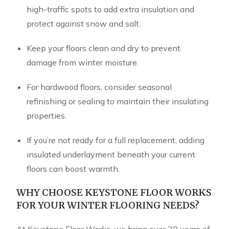
high-traffic spots to add extra insulation and
protect against snow and salt.
Keep your floors clean and dry to prevent
damage from winter moisture.
For hardwood floors, consider seasonal
refinishing or sealing to maintain their insulating
properties.
If you’re not ready for a full replacement, adding
insulated underlayment beneath your current
floors can boost warmth.
WHY CHOOSE KEYSTONE FLOOR WORKS
FOR YOUR WINTER FLOORING NEEDS?