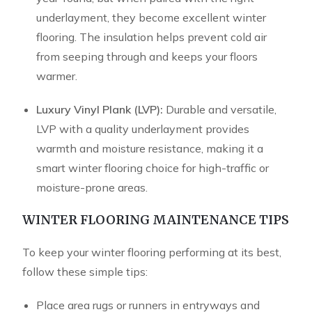
underlayment, they become excellent winter
flooring. The insulation helps prevent cold air
from seeping through and keeps your floors
warmer.
Luxury Vinyl Plank (LVP):
Durable and versatile,
LVP with a quality underlayment provides
warmth and moisture resistance, making it a
smart winter flooring choice for high-traffic or
moisture-prone areas.
WINTER FLOORING MAINTENANCE TIPS
To keep your winter flooring performing at its best,
follow these simple tips:
Place area rugs or runners in entryways and