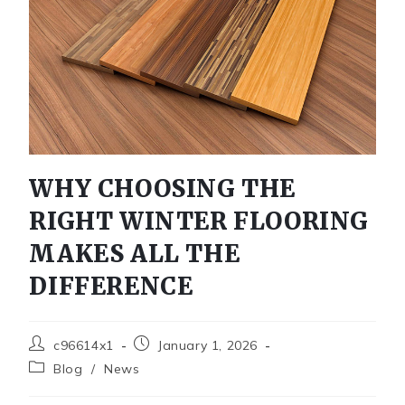
WHY CHOOSING THE
RIGHT WINTER FLOORING
MAKES ALL THE
DIFFERENCE
c96614x1
January 1, 2026
Blog
/
News