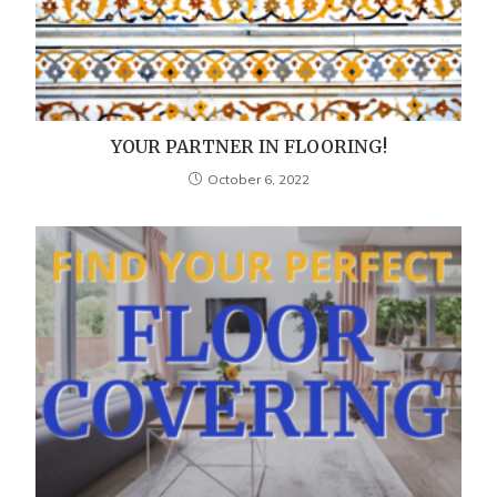
YOUR PARTNER IN FLOORING!
October 6, 2022