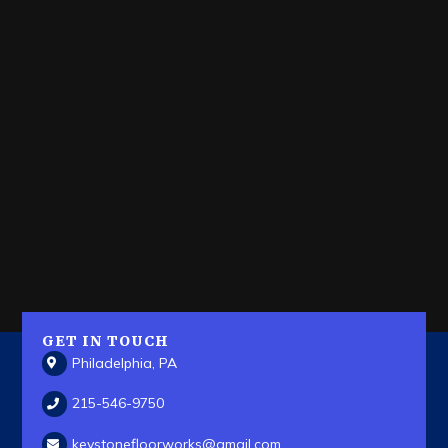
GET IN TOUCH
Philadelphia, PA
215-546-9750
keystonefloorworks
@gmail.com