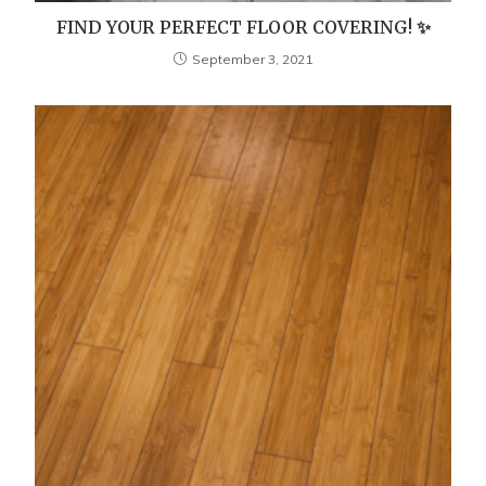
FIND YOUR PERFECT FLOOR COVERING! ✨
September 3, 2021