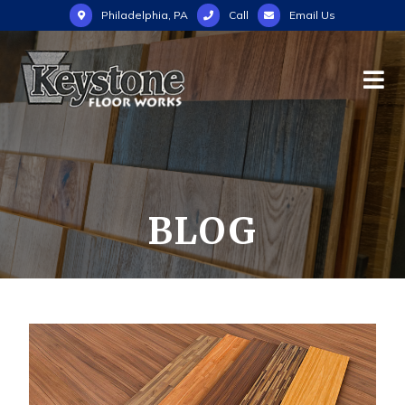
Philadelphia, PA
Call
Email Us
BLOG