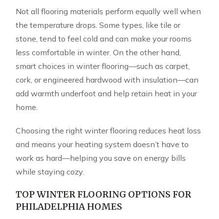
Not all flooring materials perform equally well when
the temperature drops. Some types, like tile or
stone, tend to feel cold and can make your rooms
less comfortable in winter. On the other hand,
smart choices in winter flooring—such as carpet,
cork, or engineered hardwood with insulation—can
add warmth underfoot and help retain heat in your
home.
Choosing the right winter flooring reduces heat loss
and means your heating system doesn’t have to
work as hard—helping you save on energy bills
while staying cozy.
TOP WINTER FLOORING OPTIONS FOR
PHILADELPHIA HOMES