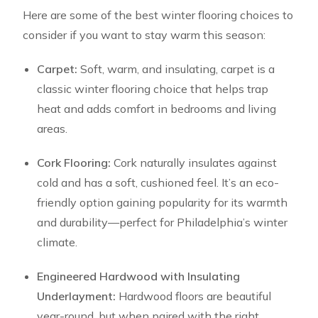
Here are some of the best winter flooring choices to
consider if you want to stay warm this season:
Carpet:
Soft, warm, and insulating, carpet is a
classic winter flooring choice that helps trap
heat and adds comfort in bedrooms and living
areas.
Cork Flooring:
Cork naturally insulates against
cold and has a soft, cushioned feel. It’s an eco-
friendly option gaining popularity for its warmth
and durability—perfect for Philadelphia’s winter
climate.
Engineered Hardwood with Insulating
Underlayment:
Hardwood floors are beautiful
year-round, but when paired with the right