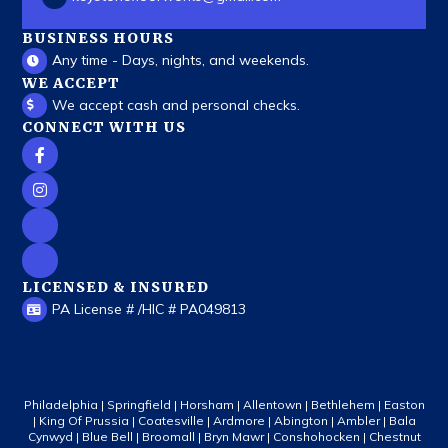
BUSINESS HOURS
Any time - Days, nights, and weekends.
WE ACCEPT
We accept cash and personal checks.
CONNECT WITH US
LICENSED & INSURED
PA License # /HIC # PA049813
Philadelphia | Springfield | Horsham | Allentown | Bethlehem | Easton
| King Of Prussia | Coatesville | Ardmore | Abington | Ambler | Bala
Cynwyd | Blue Bell | Broomall | Bryn Mawr | Conshohocken | Chestnut