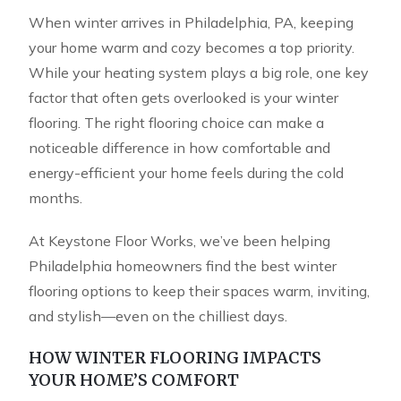
When winter arrives in Philadelphia, PA, keeping
your home warm and cozy becomes a top priority.
While your heating system plays a big role, one key
factor that often gets overlooked is your winter
flooring. The right flooring choice can make a
noticeable difference in how comfortable and
energy-efficient your home feels during the cold
months.
At Keystone Floor Works, we’ve been helping
Philadelphia homeowners find the best winter
flooring options to keep their spaces warm, inviting,
and stylish—even on the chilliest days.
HOW WINTER FLOORING IMPACTS
YOUR HOME’S COMFORT