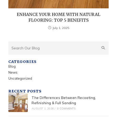
ENHANCE YOUR HOME WITH NATURAL
FLOORING: TOP 5 BENEFITS
July 1, 2025
CATEGORIES
Blog
News
Uncategorized
RECENT POSTS
The Differences Between Recoating,
Refinishing & Full Sanding
AUGUST 1, 2026
/
0 COMMENTS