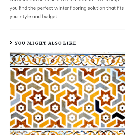
you find the perfect winter flooring solution that fits
your style and budget.
YOU MIGHT ALSO LIKE