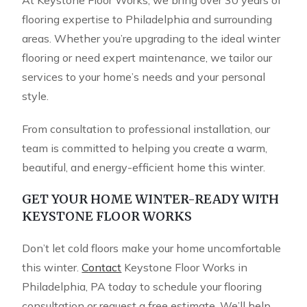
At Keystone Floor Works, we bring over 30 years of
flooring expertise to Philadelphia and surrounding
areas. Whether you’re upgrading to the ideal winter
flooring or need expert maintenance, we tailor our
services to your home’s needs and your personal
style.
From consultation to professional installation, our
team is committed to helping you create a warm,
beautiful, and energy-efficient home this winter.
GET YOUR HOME WINTER-READY WITH
KEYSTONE FLOOR WORKS
Don’t let cold floors make your home uncomfortable
this winter.
Contact
Keystone Floor Works in
Philadelphia, PA today to schedule your flooring
consultation or request a free estimate. We’ll help