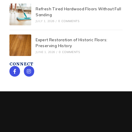
Refresh Tired Hardwood Floors Without Full
Sanding
JULY 1, 2026
/
0 COMMENTS
Expert Restoration of Historic Floors:
Preserving History
JUNE 1, 2026
/
0 COMMENTS
CONNECT