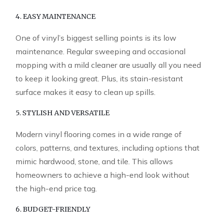
4. EASY MAINTENANCE
One of vinyl’s biggest selling points is its low
maintenance. Regular sweeping and occasional
mopping with a mild cleaner are usually all you need
to keep it looking great. Plus, its stain-resistant
surface makes it easy to clean up spills.
5. STYLISH AND VERSATILE
Modern vinyl flooring comes in a wide range of
colors, patterns, and textures, including options that
mimic hardwood, stone, and tile. This allows
homeowners to achieve a high-end look without
the high-end price tag.
6. BUDGET-FRIENDLY