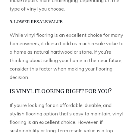
make repairs more challenging, depending on the
type of vinyl you choose.
5. LOWER RESALE VALUE
While vinyl flooring is an excellent choice for many
homeowners, it doesn’t add as much resale value to
a home as natural hardwood or stone. If you’re
thinking about selling your home in the near future,
consider this factor when making your flooring
decision.
IS VINYL FLOORING RIGHT FOR YOU?
If you’re looking for an affordable, durable, and
stylish flooring option that’s easy to maintain, vinyl
flooring is an excellent choice. However, if
sustainability or long-term resale value is a top