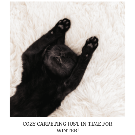
COZY CARPETING JUST IN TIME FOR
WINTER!