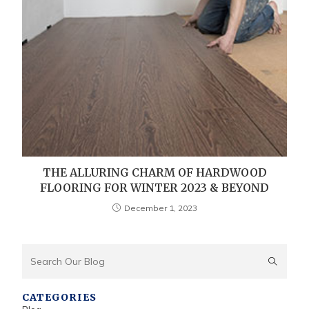
THE ALLURING CHARM OF HARDWOOD
FLOORING FOR WINTER 2023 & BEYOND
December 1, 2023
CATEGORIES