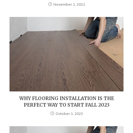
November 1, 2021
WHY FLOORING INSTALLATION IS THE
PERFECT WAY TO START FALL 2023
October 1, 2023