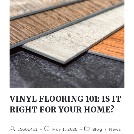
VINYL FLOORING 101: IS IT
RIGHT FOR YOUR HOME?
c96614x1
May 1, 2025
Blog
/
News