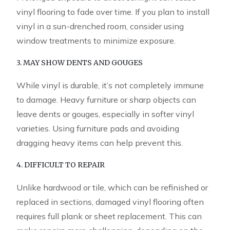
vinyl flooring to fade over time. If you plan to install
vinyl in a sun-drenched room, consider using
window treatments to minimize exposure.
3. MAY SHOW DENTS AND GOUGES
While vinyl is durable, it’s not completely immune
to damage. Heavy furniture or sharp objects can
leave dents or gouges, especially in softer vinyl
varieties. Using furniture pads and avoiding
dragging heavy items can help prevent this.
4. DIFFICULT TO REPAIR
Unlike hardwood or tile, which can be refinished or
replaced in sections, damaged vinyl flooring often
requires full plank or sheet replacement. This can