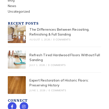
Blog
News
Uncategorized
RECENT POSTS
The Differences Between Recoating,
Refinishing & Full Sanding
AUGUST 1, 2026
/
0 COMMENTS
Refresh Tired Hardwood Floors Without Full
Sanding
JULY 1, 2026
/
0 COMMENTS
Expert Restoration of Historic Floors:
Preserving History
JUNE 1, 2026
/
0 COMMENTS
CONNECT