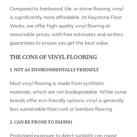
Compared to hardwood, tile, or stone flooring, vinyl
is significantly more affordable. At Keystone Floor
Works, we offer high-quality vinyl flooring at
reasonable prices, with free estimates and written
guarantees to ensure you get the best value.
THE CONS OF VINYL FLOORING
1. NOT AS ENVIRONMENTALLY FRIENDLY
Most vinyl flooring is made from synthetic
materials, which are not biodegradable. While some
brands offer eco-friendly options, vinyl is generally
less sustainable than cork or bamboo flooring.
2. CAN BE PRONE TO FADING
Prolonged exposure to direct sunlight can cause