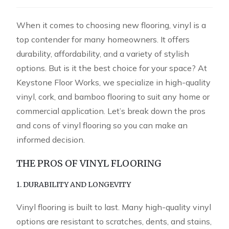
When it comes to choosing new flooring, vinyl is a
top contender for many homeowners. It offers
durability, affordability, and a variety of stylish
options. But is it the best choice for your space? At
Keystone Floor Works, we specialize in high-quality
vinyl, cork, and bamboo flooring to suit any home or
commercial application. Let’s break down the pros
and cons of vinyl flooring so you can make an
informed decision.
THE PROS OF VINYL FLOORING
1. DURABILITY AND LONGEVITY
Vinyl flooring is built to last. Many high-quality vinyl
options are resistant to scratches, dents, and stains,