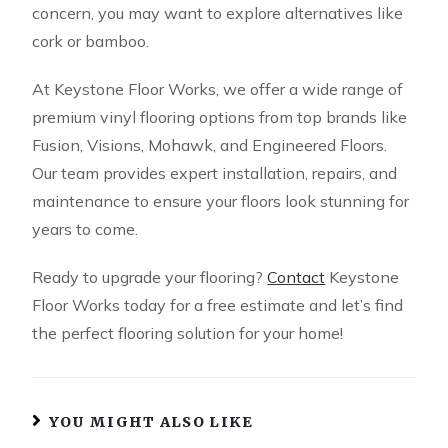
concern, you may want to explore alternatives like
cork or bamboo.
At Keystone Floor Works, we offer a wide range of
premium vinyl flooring options from top brands like
Fusion, Visions, Mohawk, and Engineered Floors.
Our team provides expert installation, repairs, and
maintenance to ensure your floors look stunning for
years to come.
Ready to upgrade your flooring?
Contact
Keystone
Floor Works today for a free estimate and let’s find
the perfect flooring solution for your home!
YOU MIGHT ALSO LIKE