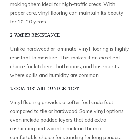
making them ideal for high-traffic areas. With
proper care, vinyl flooring can maintain its beauty
for 10-20 years.
2. WATER RESISTANCE
Unlike hardwood or laminate, vinyl flooring is highly
resistant to moisture. This makes it an excellent
choice for kitchens, bathrooms, and basements
where spills and humidity are common.
3. COMFORTABLE UNDERFOOT
Vinyl flooring provides a softer feel underfoot
compared to tile or hardwood. Some vinyl options
even include padded layers that add extra
cushioning and warmth, making them a
comfortable choice for standing for long periods.