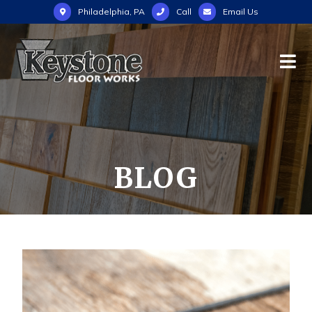
Philadelphia, PA
Call
Email Us
BLOG