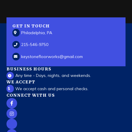
GET IN TOUCH
Philadelphia, PA
215-546-9750
keystonefloorworks
@gmail.com
BUSINESS HOURS
Any time - Days, nights, and weekends.
WE ACCEPT
We accept cash and personal checks.
CONNECT WITH US