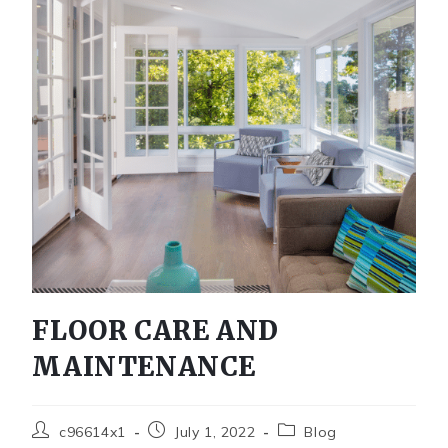
FLOOR CARE AND
MAINTENANCE
c96614x1
July 1, 2022
Blog