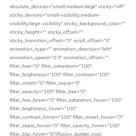
absolute_devices="small,medium,large" sticky="off"
sticky_devices="small-visibility,medium-
visibility,large-visibility" sticky_background_color=""
sticky_height="" sticky_offset=""
sticky_transition_offset="0" scroll_offset="0"
animation_type="" animation_direction="left"
animation_speed="0.3" animation_offset=""
filter_hue="0" filter_saturation="100"
filter_brightness="100" filter_contrast="100"
filter_invert="0" filter_sepia="0"
filter_opacity="100" filter_blur="0"
filter_hue_hover="0" filter_saturation_hover="100"
filter_brightness_hover="100"
filter_contrast_hover="100" filter_invert_hover="0"
filter_sepia_hover="0" filter_opacity_hover="100"
filter_blur_hover="0"][fusion_builder_row]