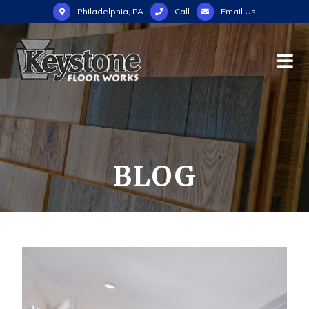
Philadelphia, PA
Call
Email Us
BLOG