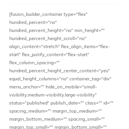
[fusion_builder_container type="flex"
hundred_percent="no"
hundred_percent_height="no" min_height=""
hundred_percent_height_scroll="no"
align_content="stretch" flex_align_items="flex-
start" flex_justify_content="flex-start"
flex_column_spacing=""
hundred_percent_height_center_content="yes"
equal_height_columns="no" container_tag="div"
menu_anchor="" hide_on_mobile="small-
visibility,medium-visibility,large-visibility"
status="published" publish_date="" class="" id=""
spacing_medium="" margin_top_medium=""
margin_bottom_medium="" spacing_small=""
margin_top_small="" margin_bottom_small=""