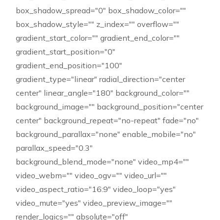
box_shadow_spread="0" box_shadow_color=""
box_shadow_style="" z_index="" overflow=""
gradient_start_color="" gradient_end_color=""
gradient_start_position="0"
gradient_end_position="100"
gradient_type="linear" radial_direction="center
center" linear_angle="180" background_color=""
background_image="" background_position="center
center" background_repeat="no-repeat" fade="no"
background_parallax="none" enable_mobile="no"
parallax_speed="0.3"
background_blend_mode="none" video_mp4=""
video_webm="" video_ogv="" video_url=""
video_aspect_ratio="16:9" video_loop="yes"
video_mute="yes" video_preview_image=""
render_logics="" absolute="off"