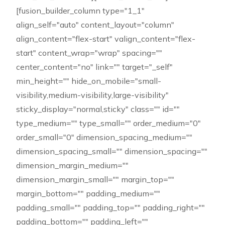
[fusion_builder_column type="1_1"
align_self="auto" content_layout="column"
align_content="flex-start" valign_content="flex-
start" content_wrap="wrap" spacing=""
center_content="no" link="" target="_self"
min_height="" hide_on_mobile="small-
visibility,medium-visibility,large-visibility"
sticky_display="normal,sticky" class="" id=""
type_medium="" type_small="" order_medium="0"
order_small="0" dimension_spacing_medium=""
dimension_spacing_small="" dimension_spacing=""
dimension_margin_medium=""
dimension_margin_small="" margin_top=""
margin_bottom="" padding_medium=""
padding_small="" padding_top="" padding_right=""
padding_bottom="" padding_left=""