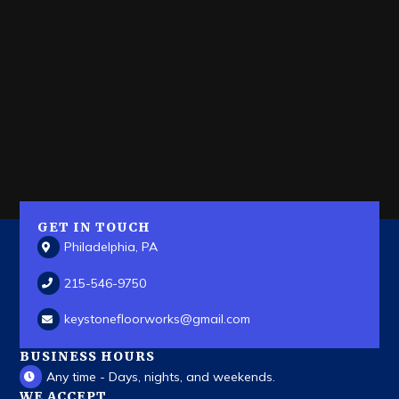
GET IN TOUCH
Philadelphia, PA
215-546-9750
keystonefloorworks
@gmail.com
BUSINESS HOURS
Any time - Days, nights, and weekends.
WE ACCEPT