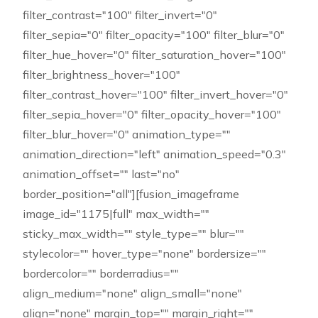
filter_contrast="100" filter_invert="0"
filter_sepia="0" filter_opacity="100" filter_blur="0"
filter_hue_hover="0" filter_saturation_hover="100"
filter_brightness_hover="100"
filter_contrast_hover="100" filter_invert_hover="0"
filter_sepia_hover="0" filter_opacity_hover="100"
filter_blur_hover="0" animation_type=""
animation_direction="left" animation_speed="0.3"
animation_offset="" last="no"
border_position="all"][fusion_imageframe
image_id="1175|full" max_width=""
sticky_max_width="" style_type="" blur=""
stylecolor="" hover_type="none" bordersize=""
bordercolor="" borderradius=""
align_medium="none" align_small="none"
align="none" margin_top="" margin_right=""