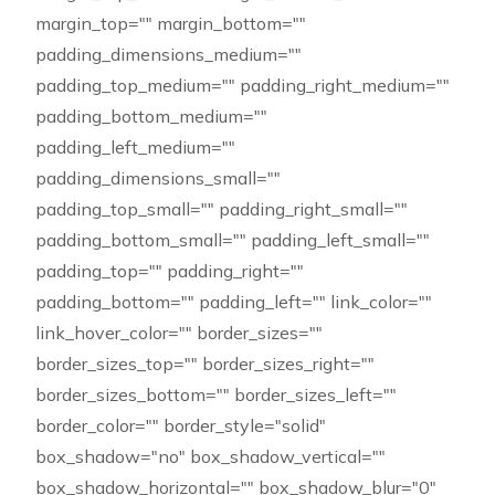
margin_top="" margin_bottom=""
padding_dimensions_medium=""
padding_top_medium="" padding_right_medium=""
padding_bottom_medium=""
padding_left_medium=""
padding_dimensions_small=""
padding_top_small="" padding_right_small=""
padding_bottom_small="" padding_left_small=""
padding_top="" padding_right=""
padding_bottom="" padding_left="" link_color=""
link_hover_color="" border_sizes=""
border_sizes_top="" border_sizes_right=""
border_sizes_bottom="" border_sizes_left=""
border_color="" border_style="solid"
box_shadow="no" box_shadow_vertical=""
box_shadow_horizontal="" box_shadow_blur="0"