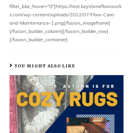
filter_blur_hover="0"]https://test.keystonefloorwork
s.com/wp-content/uploads/2022/07/Floor-Care-
and-Maintenance-1.png[/fusion_imageframe]
[/fusion_builder_column][/fusion_builder_row]
[/fusion_builder_container]
YOU MIGHT ALSO LIKE