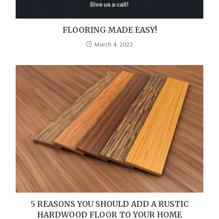
FLOORING MADE EASY!
March 4, 2022
5 REASONS YOU SHOULD ADD A RUSTIC
HARDWOOD FLOOR TO YOUR HOME