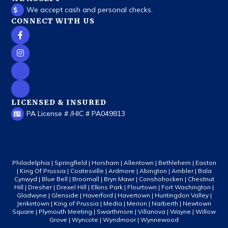
We accept cash and personal checks.
CONNECT WITH US
LICENSED & INSURED
PA License # /HIC # PA049813
Philadelphia | Springfield | Horsham | Allentown | Bethlehem | Easton
| King Of Prussia | Coatesville | Ardmore | Abington | Ambler | Bala
Cynwyd | Blue Bell | Broomall | Bryn Mawr | Conshohocken | Chestnut
Hill | Dresher | Drexel Hill | Elkins Park | Flourtown | Fort Washington |
Gladwyne | Glenside | Haverford | Havertown | Huntingdon Valley |
Jenkintown | King of Prussia | Media | Merion | Narberth | Newtown
Square | Plymouth Meeting | Swarthmore | Villanova | Wayne | Willow
Grove | Wyncote | Wyndmoor | Wynnewood