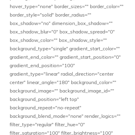
hover_type="none" border_sizes="" border_color=""
border_style="solid" border_radius=""
box_shadow="no" dimension_box_shadow=""
box_shadow_blur="0" box_shadow_spread="0"
box_shadow_color="" box_shadow_style=""
background_type="single" gradient_start_color=""
gradient_end_color="" gradient_start_position="0"
gradient_end_position="100"
gradient_type="linear" radial_direction="center
center" linear_angle="180" background_color=""
background_image="" background_image_id=""
background_position="left top"
background_repeat="no-repeat"
background_blend_mode="none" render_logics=""
filter_type="regular" filter_hue="0"
filter_saturation="100" filter_brightness="100"