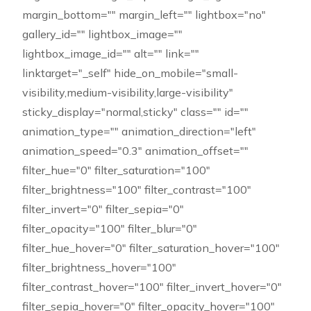
margin_bottom="" margin_left="" lightbox="no"
gallery_id="" lightbox_image=""
lightbox_image_id="" alt="" link=""
linktarget="_self" hide_on_mobile="small-
visibility,medium-visibility,large-visibility"
sticky_display="normal,sticky" class="" id=""
animation_type="" animation_direction="left"
animation_speed="0.3" animation_offset=""
filter_hue="0" filter_saturation="100"
filter_brightness="100" filter_contrast="100"
filter_invert="0" filter_sepia="0"
filter_opacity="100" filter_blur="0"
filter_hue_hover="0" filter_saturation_hover="100"
filter_brightness_hover="100"
filter_contrast_hover="100" filter_invert_hover="0"
filter_sepia_hover="0" filter_opacity_hover="100"