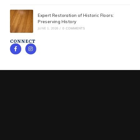
Expert Restoration of Historic Floors:
Preserving History
JUNE 1, 2026
/
0 COMMENTS
CONNECT