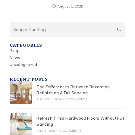
August 1, 2025
CATEGORIES
Blog
News
Uncategorized
RECENT POSTS
The Differences Between Recoating,
Refinishing & Full Sanding
AUGUST 1, 2026
/
0 COMMENTS
Refresh Tired Hardwood Floors Without Full
Sanding
JULY 1, 2026
/
0 COMMENTS