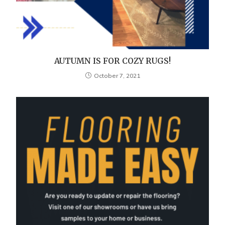
AUTUMN IS FOR COZY RUGS!
October 7, 2021