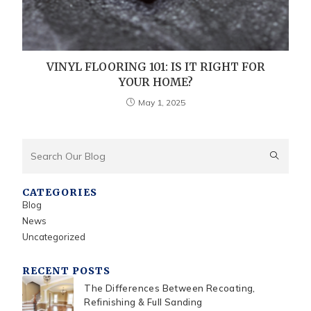
VINYL FLOORING 101: IS IT RIGHT FOR
YOUR HOME?
May 1, 2025
CATEGORIES
Blog
News
Uncategorized
RECENT POSTS
The Differences Between Recoating,
Refinishing & Full Sanding