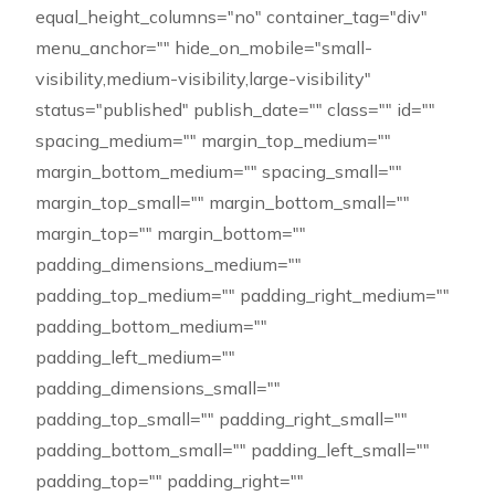
equal_height_columns="no" container_tag="div"
menu_anchor="" hide_on_mobile="small-
visibility,medium-visibility,large-visibility"
status="published" publish_date="" class="" id=""
spacing_medium="" margin_top_medium=""
margin_bottom_medium="" spacing_small=""
margin_top_small="" margin_bottom_small=""
margin_top="" margin_bottom=""
padding_dimensions_medium=""
padding_top_medium="" padding_right_medium=""
padding_bottom_medium=""
padding_left_medium=""
padding_dimensions_small=""
padding_top_small="" padding_right_small=""
padding_bottom_small="" padding_left_small=""
padding_top="" padding_right=""