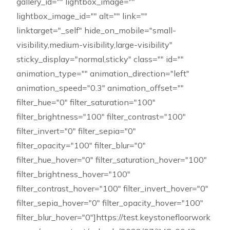
gallery_id="" lightbox_image=""
lightbox_image_id="" alt="" link=""
linktarget="_self" hide_on_mobile="small-
visibility,medium-visibility,large-visibility"
sticky_display="normal,sticky" class="" id=""
animation_type="" animation_direction="left"
animation_speed="0.3" animation_offset=""
filter_hue="0" filter_saturation="100"
filter_brightness="100" filter_contrast="100"
filter_invert="0" filter_sepia="0"
filter_opacity="100" filter_blur="0"
filter_hue_hover="0" filter_saturation_hover="100"
filter_brightness_hover="100"
filter_contrast_hover="100" filter_invert_hover="0"
filter_sepia_hover="0" filter_opacity_hover="100"
filter_blur_hover="0"]https://test.keystonefloorwork