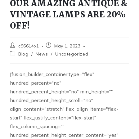
OUR AMAZING ANTIQUE &
VINTAGE LAMPS ARE 20%
OFF!
c96614x1
May 1, 2023
Blog
/
News
/
Uncategorized
[fusion_builder_container type="flex"
hundred_percent="no"
hundred_percent_height="no" min_height=""
hundred_percent_height_scroll="no"
align_content="stretch" flex_align_items="flex-
start" flex_justify_content="flex-start"
flex_column_spacing=""
hundred_percent_height_center_content="yes"