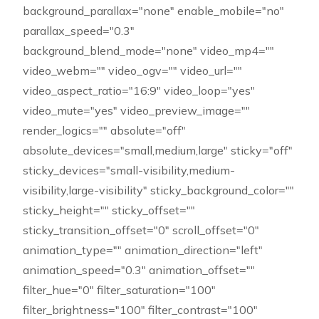
background_parallax="none" enable_mobile="no"
parallax_speed="0.3"
background_blend_mode="none" video_mp4=""
video_webm="" video_ogv="" video_url=""
video_aspect_ratio="16:9" video_loop="yes"
video_mute="yes" video_preview_image=""
render_logics="" absolute="off"
absolute_devices="small,medium,large" sticky="off"
sticky_devices="small-visibility,medium-
visibility,large-visibility" sticky_background_color=""
sticky_height="" sticky_offset=""
sticky_transition_offset="0" scroll_offset="0"
animation_type="" animation_direction="left"
animation_speed="0.3" animation_offset=""
filter_hue="0" filter_saturation="100"
filter_brightness="100" filter_contrast="100"