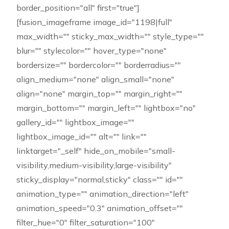
border_position="all" first="true"]
[fusion_imageframe image_id="1198|full"
max_width="" sticky_max_width="" style_type=""
blur="" stylecolor="" hover_type="none"
bordersize="" bordercolor="" borderradius=""
align_medium="none" align_small="none"
align="none" margin_top="" margin_right=""
margin_bottom="" margin_left="" lightbox="no"
gallery_id="" lightbox_image=""
lightbox_image_id="" alt="" link=""
linktarget="_self" hide_on_mobile="small-
visibility,medium-visibility,large-visibility"
sticky_display="normal,sticky" class="" id=""
animation_type="" animation_direction="left"
animation_speed="0.3" animation_offset=""
filter_hue="0" filter_saturation="100"