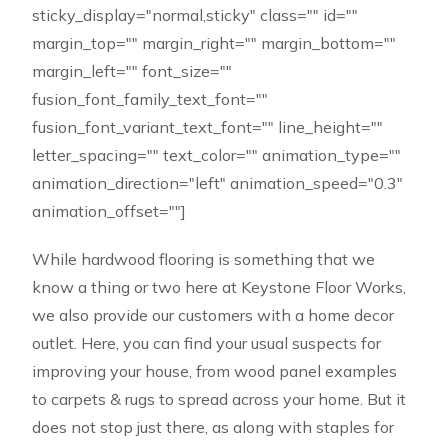
sticky_display="normal,sticky" class="" id=""
margin_top="" margin_right="" margin_bottom=""
margin_left="" font_size=""
fusion_font_family_text_font=""
fusion_font_variant_text_font="" line_height=""
letter_spacing="" text_color="" animation_type=""
animation_direction="left" animation_speed="0.3"
animation_offset=""]
While hardwood flooring is something that we
know a thing or two here at Keystone Floor Works,
we also provide our customers with a home decor
outlet. Here, you can find your usual suspects for
improving your house, from wood panel examples
to carpets & rugs to spread across your home. But it
does not stop just there, as along with staples for