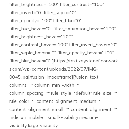
filter_brightness="100" filter_contrast="100"
filter_invert="0" filter_sepia="0"
filter_opacity="100" filter_blur="0"
filter_hue_hover="0" filter_saturation_hover="100"
filter_brightness_hover="100"
filter_contrast_hover="100" filter_invert_hover="0"
filter_sepia_hover="0" filter_opacity_hover="100"
filter_blur_hover="0"]https://test.keystonefloorwork
s.com/wp-content/uploads/2022/07/IMG-
0045.jpg[/fusion_imageframe][fusion_text
columns="" column_min_width=""
column_spacing="" rule_style="default" rule_size=""
rule_color="" content_alignment_medium=""
content_alignment_small="" content_alignment=""
hide_on_mobile="small-visibility,medium-
visibility,large-visibility"