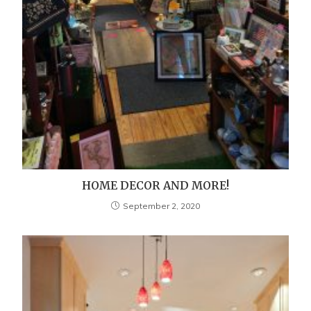
HOME DECOR AND MORE!
September 2, 2020