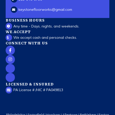
keystonefloorworks
@gmail.com
BUSINESS HOURS
Any time - Days, nights, and weekends.
WE ACCEPT
We accept cash and personal checks.
CONNECT WITH US
LICENSED & INSURED
PA License # /HIC # PA049813
Philadelphia | Springfield | Horsham | Allentown | Bethlehem | Easton