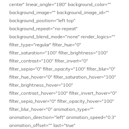
center" linear_angle="180" background_color=""
background_image="" background_image_id=""
background_position="left top"
background_repeat="no-repeat"
background_blend_mode="none" render_logics=""
filter_type="regular" filter_hue="0"
filter_saturation="100" filter_brightness="100"
filter_contrast="100" filter_invert="0"
filter_sepia="0" filter_opacity="100" filter_blur="0"
filter_hue_hover="0" filter_saturation_hover="100"
filter_brightness_hover="100"
filter_contrast_hover="100" filter_invert_hover="0"
filter_sepia_hover="0" filter_opacity_hover="100"
filter_blur_hover="0" animation_type=""
animation_direction="left" animation_speed="0.3"
animation_offset="" last="true"