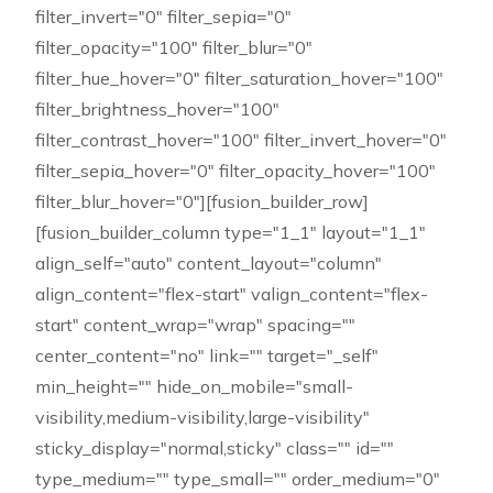
filter_invert="0" filter_sepia="0"
filter_opacity="100" filter_blur="0"
filter_hue_hover="0" filter_saturation_hover="100"
filter_brightness_hover="100"
filter_contrast_hover="100" filter_invert_hover="0"
filter_sepia_hover="0" filter_opacity_hover="100"
filter_blur_hover="0"][fusion_builder_row]
[fusion_builder_column type="1_1" layout="1_1"
align_self="auto" content_layout="column"
align_content="flex-start" valign_content="flex-
start" content_wrap="wrap" spacing=""
center_content="no" link="" target="_self"
min_height="" hide_on_mobile="small-
visibility,medium-visibility,large-visibility"
sticky_display="normal,sticky" class="" id=""
type_medium="" type_small="" order_medium="0"