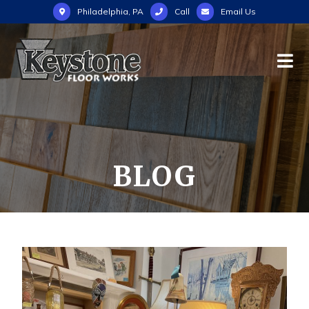
Philadelphia, PA
Call
Email Us
BLOG