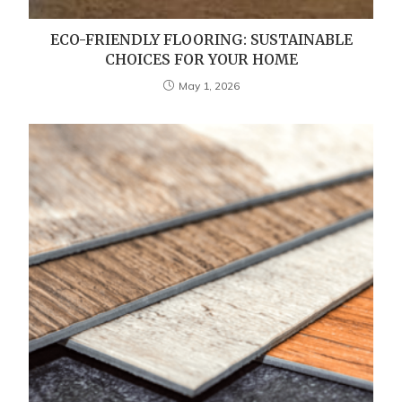
ECO-FRIENDLY FLOORING: SUSTAINABLE
CHOICES FOR YOUR HOME
May 1, 2026