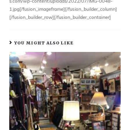
s.com/wp-content/uploads/2022/07/IMG-0048-
1.jpg[/fusion_imageframe][/fusion_builder_column]
[/fusion_builder_row][/fusion_builder_container]
YOU MIGHT ALSO LIKE