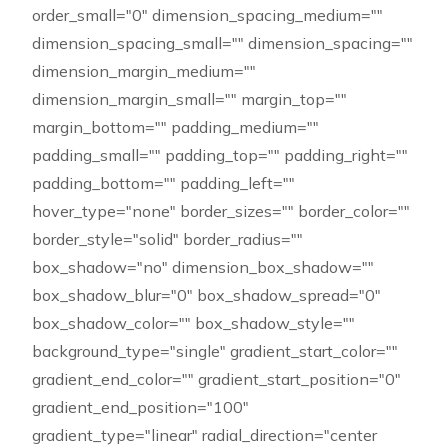
order_small="0" dimension_spacing_medium=""
dimension_spacing_small="" dimension_spacing=""
dimension_margin_medium=""
dimension_margin_small="" margin_top=""
margin_bottom="" padding_medium=""
padding_small="" padding_top="" padding_right=""
padding_bottom="" padding_left=""
hover_type="none" border_sizes="" border_color=""
border_style="solid" border_radius=""
box_shadow="no" dimension_box_shadow=""
box_shadow_blur="0" box_shadow_spread="0"
box_shadow_color="" box_shadow_style=""
background_type="single" gradient_start_color=""
gradient_end_color="" gradient_start_position="0"
gradient_end_position="100"
gradient_type="linear" radial_direction="center