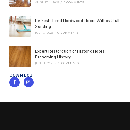
AUGUST 1, 2026
/
0 COMMENTS
Refresh Tired Hardwood Floors Without Full
Sanding
JULY 1, 2026
/
0 COMMENTS
Expert Restoration of Historic Floors:
Preserving History
JUNE 1, 2026
/
0 COMMENTS
CONNECT