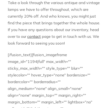
Take a look through the various antique and vintage
lamps we have to offer throughout, which are
currently 20% off. And who knows, you might just
find the piece that brings together the whole house.
If you have any questions about our inventory, head
over to our
contact
page to get in touch with us. We
look forward to seeing you soon!
[/fusion_text][fusion_imageframe
image_id="1194|full" max_width=""
sticky_max_width="" style_type="" blur=""
stylecolor="" hover_type="none" bordersize=""
bordercolor="" borderradius=""
align_medium="none" align_small="none"
align="none" margin_top="" margin_right=""
margin_bottom="" margin_left="" lightbox="no"