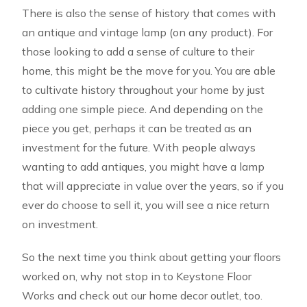
There is also the sense of history that comes with
an antique and vintage lamp (on any product). For
those looking to add a sense of culture to their
home, this might be the move for you. You are able
to cultivate history throughout your home by just
adding one simple piece. And depending on the
piece you get, perhaps it can be treated as an
investment for the future. With people always
wanting to add antiques, you might have a lamp
that will appreciate in value over the years, so if you
ever do choose to sell it, you will see a nice return
on investment.
So the next time you think about getting your floors
worked on, why not stop in to Keystone Floor
Works and check out our home decor outlet, too.