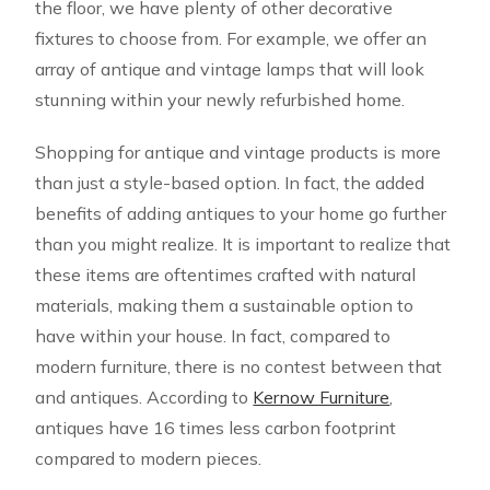
the floor, we have plenty of other decorative
fixtures to choose from. For example, we offer an
array of antique and vintage lamps that will look
stunning within your newly refurbished home.
Shopping for antique and vintage products is more
than just a style-based option. In fact, the added
benefits of adding antiques to your home go further
than you might realize. It is important to realize that
these items are oftentimes crafted with natural
materials, making them a sustainable option to
have within your house. In fact, compared to
modern furniture, there is no contest between that
and antiques. According to
Kernow Furniture
,
antiques have 16 times less carbon footprint
compared to modern pieces.