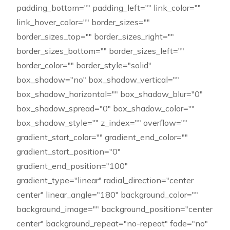
padding_bottom="" padding_left="" link_color=""
link_hover_color="" border_sizes=""
border_sizes_top="" border_sizes_right=""
border_sizes_bottom="" border_sizes_left=""
border_color="" border_style="solid"
box_shadow="no" box_shadow_vertical=""
box_shadow_horizontal="" box_shadow_blur="0"
box_shadow_spread="0" box_shadow_color=""
box_shadow_style="" z_index="" overflow=""
gradient_start_color="" gradient_end_color=""
gradient_start_position="0"
gradient_end_position="100"
gradient_type="linear" radial_direction="center
center" linear_angle="180" background_color=""
background_image="" background_position="center
center" background_repeat="no-repeat" fade="no"