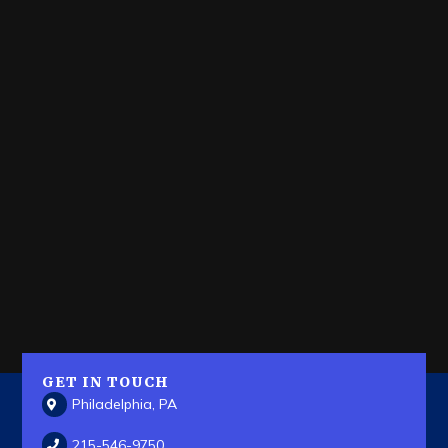
GET IN TOUCH
Philadelphia, PA
215-546-9750