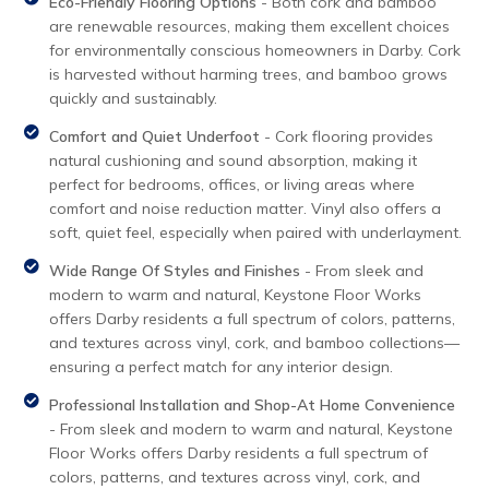
Eco-Friendly Flooring Options
- Both cork and bamboo
are renewable resources, making them excellent choices
for environmentally conscious homeowners in Darby. Cork
is harvested without harming trees, and bamboo grows
quickly and sustainably.
Comfort and Quiet Underfoot
- Cork flooring provides
natural cushioning and sound absorption, making it
perfect for bedrooms, offices, or living areas where
comfort and noise reduction matter. Vinyl also offers a
soft, quiet feel, especially when paired with underlayment.
Wide Range Of Styles and Finishes
- From sleek and
modern to warm and natural, Keystone Floor Works
offers Darby residents a full spectrum of colors, patterns,
and textures across vinyl, cork, and bamboo collections—
ensuring a perfect match for any interior design.
Professional Installation and Shop-At Home Convenience
- From sleek and modern to warm and natural, Keystone
Floor Works offers Darby residents a full spectrum of
colors, patterns, and textures across vinyl, cork, and