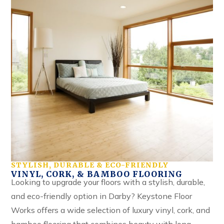
STYLISH, DURABLE & ECO-FRIENDLY
VINYL, CORK, & BAMBOO FLOORING
Looking to upgrade your floors with a stylish, durable,
and eco-friendly option in Darby? Keystone Floor
Works offers a wide selection of luxury vinyl, cork, and