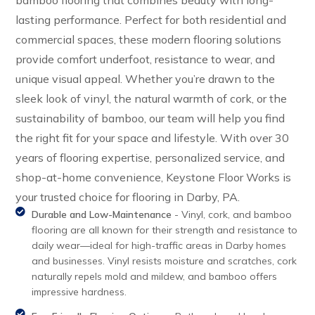
bamboo flooring that combines beauty with long-
lasting performance. Perfect for both residential and
commercial spaces, these modern flooring solutions
provide comfort underfoot, resistance to wear, and
unique visual appeal. Whether you’re drawn to the
sleek look of vinyl, the natural warmth of cork, or the
sustainability of bamboo, our team will help you find
the right fit for your space and lifestyle. With over 30
years of flooring expertise, personalized service, and
shop-at-home convenience, Keystone Floor Works is
your trusted choice for flooring in Darby, PA.
Durable and Low-Maintenance
- Vinyl, cork, and bamboo
flooring are all known for their strength and resistance to
daily wear—ideal for high-traffic areas in Darby homes
and businesses. Vinyl resists moisture and scratches, cork
naturally repels mold and mildew, and bamboo offers
impressive hardness.