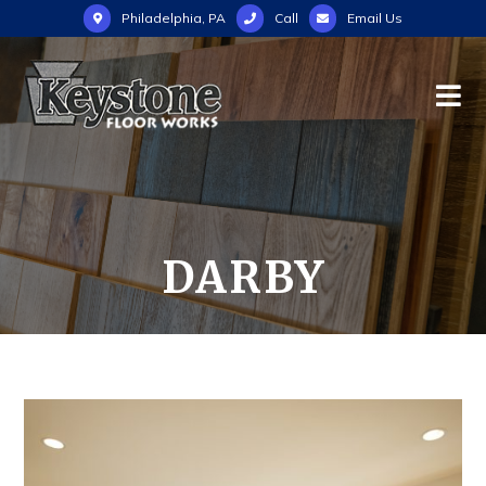
Philadelphia, PA
Call
Email Us
DARBY