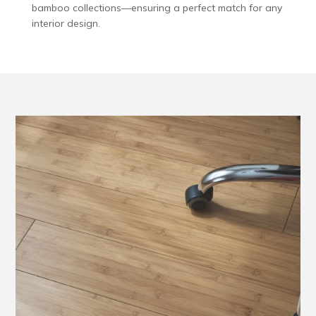
bamboo collections—ensuring a perfect match for any
interior design.