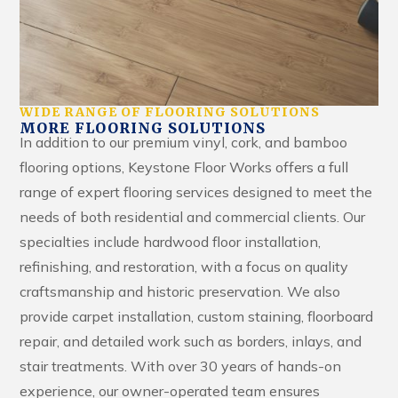
WIDE RANGE OF FLOORING SOLUTIONS
MORE FLOORING SOLUTIONS
In addition to our premium vinyl, cork, and bamboo
flooring options, Keystone Floor Works offers a full
range of expert flooring services designed to meet the
needs of both residential and commercial clients. Our
specialties include hardwood floor installation,
refinishing, and restoration, with a focus on quality
craftsmanship and historic preservation. We also
provide carpet installation, custom staining, floorboard
repair, and detailed work such as borders, inlays, and
stair treatments. With over 30 years of hands-on
experience, our owner-operated team ensures