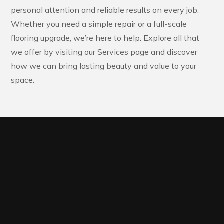
personal attention and reliable results on every job.
Whether you need a simple repair or a full-scale
flooring upgrade, we’re here to help. Explore all that
we offer by visiting our Services page and discover
how we can bring lasting beauty and value to your
space.