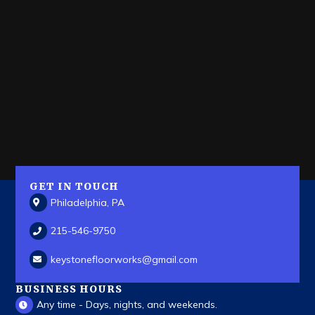
GET IN TOUCH
Philadelphia, PA
215-546-9750
keystonefloorworks
@gmail.com
BUSINESS HOURS
Any time - Days, nights, and weekends.