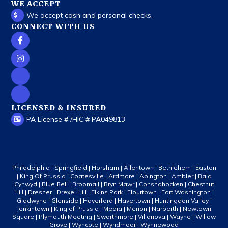
WE ACCEPT
We accept cash and personal checks.
CONNECT WITH US
LICENSED & INSURED
PA License # /HIC # PA049813
Philadelphia | Springfield | Horsham | Allentown | Bethlehem | Easton
| King Of Prussia | Coatesville | Ardmore | Abington | Ambler | Bala
Cynwyd | Blue Bell | Broomall | Bryn Mawr | Conshohocken | Chestnut
Hill | Dresher | Drexel Hill | Elkins Park | Flourtown | Fort Washington |
Gladwyne | Glenside | Haverford | Havertown | Huntingdon Valley |
Jenkintown | King of Prussia | Media | Merion | Narberth | Newtown
Square | Plymouth Meeting | Swarthmore | Villanova | Wayne | Willow
Grove | Wyncote | Wyndmoor | Wynnewood